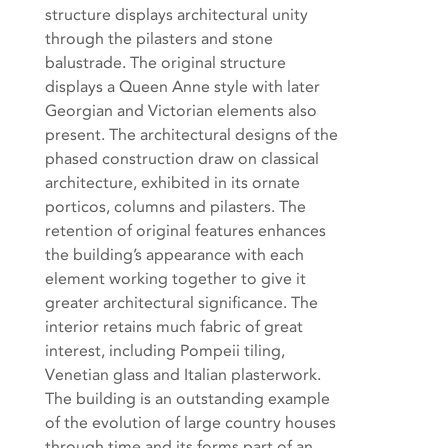
structure displays architectural unity
through the pilasters and stone
balustrade. The original structure
displays a Queen Anne style with later
Georgian and Victorian elements also
present. The architectural designs of the
phased construction draw on classical
architecture, exhibited in its ornate
porticos, columns and pilasters. The
retention of original features enhances
the building’s appearance with each
element working together to give it
greater architectural significance. The
interior retains much fabric of great
interest, including Pompeii tiling,
Venetian glass and Italian plasterwork.
The building is an outstanding example
of the evolution of large country houses
through time and its forms part of an