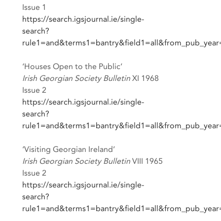
Issue 1
https://search.igsjournal.ie/single-
search?
rule1=and&terms1=bantry&field1=all&from_pub_yea
‘Houses Open to the Public’
Irish Georgian Society Bulletin
XI 1968
Issue 2
https://search.igsjournal.ie/single-
search?
rule1=and&terms1=bantry&field1=all&from_pub_yea
‘Visiting Georgian Ireland’
Irish Georgian Society Bulletin
VIII 1965
Issue 2
https://search.igsjournal.ie/single-
search?
rule1=and&terms1=bantry&field1=all&from_pub_yea