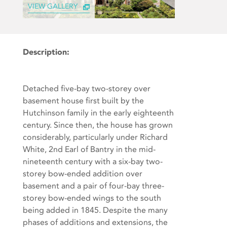
VIEW GALLERY
Description:
Detached five-bay two-storey over
basement house first built by the
Hutchinson family in the early eighteenth
century. Since then, the house has grown
considerably, particularly under Richard
White, 2nd Earl of Bantry in the mid-
nineteenth century with a six-bay two-
storey bow-ended addition over
basement and a pair of four-bay three-
storey bow-ended wings to the south
being added in 1845. Despite the many
phases of additions and extensions, the