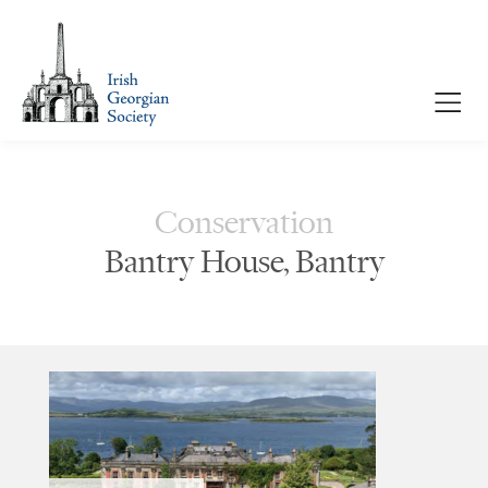
Conservation
Bantry House, Bantry