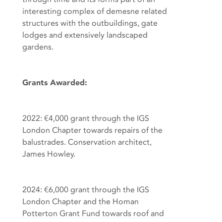
interesting complex of demesne related
structures with the outbuildings, gate
lodges and extensively landscaped
gardens.
Grants Awarded:
2022: €4,000 grant through the IGS
London Chapter towards repairs of the
balustrades. Conservation architect,
James Howley.
2024: €6,000 grant through the IGS
London Chapter and the Homan
Potterton Grant Fund towards roof and