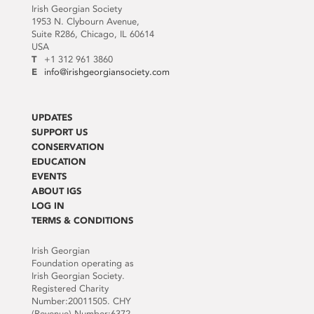
Irish Georgian Society
1953 N. Clybourn Avenue,
Suite R286, Chicago, IL 60614
USA
T
+1 312 961 3860
E
info@irishgeorgiansociety.com
UPDATES
SUPPORT US
CONSERVATION
EDUCATION
EVENTS
ABOUT IGS
LOG IN
TERMS & CONDITIONS
Irish Georgian
Foundation operating as
Irish Georgian Society.
Registered Charity
Number:20011505. CHY
(Revenue) Number:6372