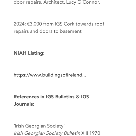
door repairs. Architect, Lucy O’Connor.
2024: €3,000 from IGS Cork towards roof
repairs and doors to basement
NIAH Listing:
https://www.buildingsofireland...
References in IGS Bulletins & IGS
Journals:
‘Irish Georgian Society’
Irish Georgian Society Bulletin
XIII 1970