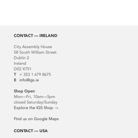
CONTACT — IRELAND
City Assembly House
58 South William Street
Dublin 2
Ireland
D02 X751
T
+ 353 1 679 8675
E
info@igs.ie
Shop Open
:
Mon—Fri, 10am—5pm
closed Saturday/Sunday
Explore the IGS Shop
→
Find us on Google Maps
CONTACT — USA