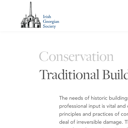
Conservation
Traditional Build
The needs of historic buildings
professional input is vital and
principles and practices of c
deal of irreversible damage. 