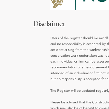
Disclaimer
Users of the register should be mindfu
and no responsibility is accepted by th
accident arising from the workmanship
conservation work undertaken was requ
each individual or firm can be assesse
recommendation or an endorsement by 
intended of an individual or firm not 
but no responsibility is accepted for e
The Register will be updated regularly
Please be advised that the Constructio
which may also be of benefit to consult