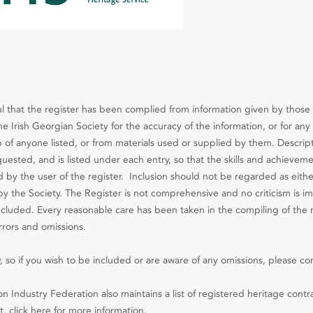
l that the register has been complied from information given by those 
e Irish Georgian Society for the accuracy of the information, or for any 
 of anyone listed, or from materials used or supplied by them. Descript
ested, and is listed under each entry, so that the skills and achieveme
d by the user of the register. Inclusion should not be regarded as eithe
the Society. The Register is not comprehensive and no criticism is im
included. Every reasonable care has been taken in the compiling of the 
rrors and omissions.
, so if you wish to be included or are aware of any omissions, please co
n Industry Federation also maintains a list of registered heritage contr
, click here for more information.