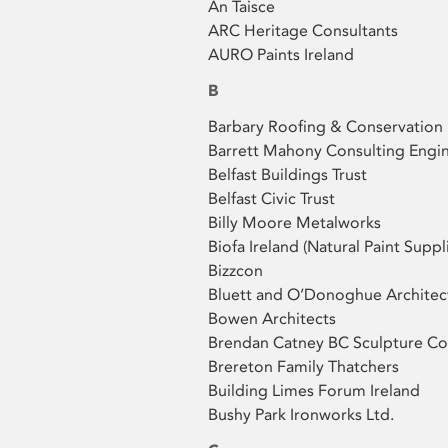
An Taisce
ARC Heritage Consultants
AURO Paints Ireland
B
Barbary Roofing & Conservation
Barrett Mahony Consulting Engi
Belfast Buildings Trust
Belfast Civic Trust
Billy Moore Metalworks
Biofa Ireland (Natural Paint Suppl
Bizzcon
Bluett and O’Donoghue Architec
Bowen Architects
Brendan Catney BC Sculpture Co
Brereton Family Thatchers
Building Limes Forum Ireland
Bushy Park Ironworks Ltd.