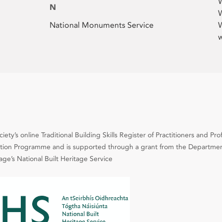
N
W
National Monuments Service
W
w
ety’s online Traditional Building Skills Register of Practitioners and Pro
cation Programme and is supported through a grant from the Departmen
e’s National Built Heritage Service