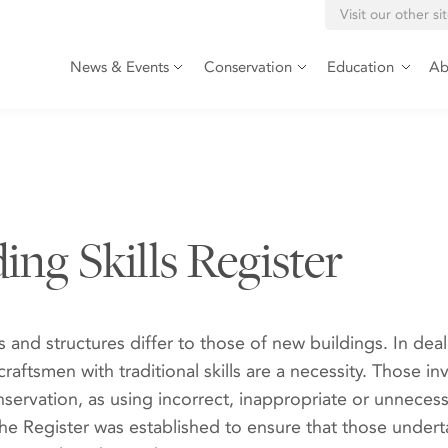
Visit our other si
News & Events
Conservation
Education
Ab
ing Skills Register
 and structures differ to those of new buildings. In deali
 craftsmen with traditional skills are a necessity. Those
onservation, as using incorrect, inappropriate or unnece
The Register was established to ensure that those under