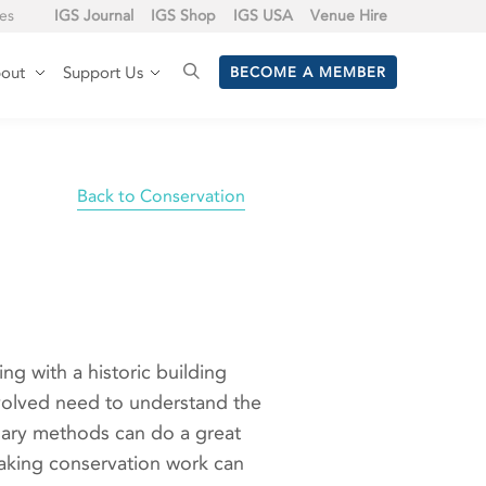
tes
IGS Journal
IGS Shop
IGS USA
Venue Hire
out
Support Us
BECOME A MEMBER
Back to Conservation
ng with a historic building
 involved need to understand the
ssary methods can do a great
taking conservation work can