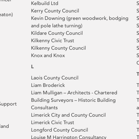
Kelbuild Ltd
S
Kerry County Council
S
aton)
Kevin Downing (green woodwork, bodging
S
and pole lathe turning)
S
Kildare County Council
S
Kilkenny Civic Trust
Kilkenny County Council
Knox and Knox
S
C
L
Laois County Council
Liam Broderick
T
Liam Mulligan – Architects - Chartered
T
Building Surveyors – Historic Building
T
Support
Consultants
a
Limerick City and County Council
T
Limerick Civic Trust
T
land
Longford County Council
Louise M Harrington Consultancy
T