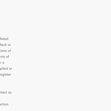
listed
fault or
ions of
nts of
r a
plied or
register
ntact us.
actors