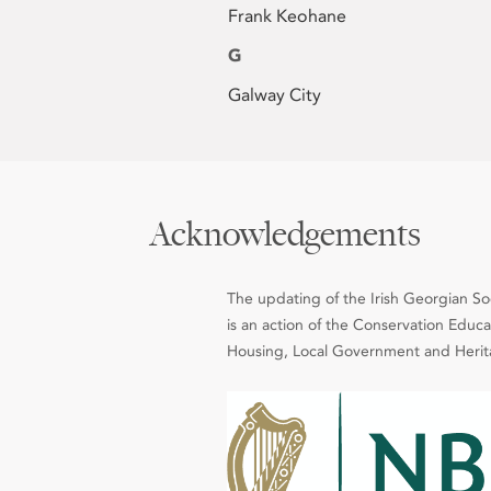
Frank Keohane
G
Galway City
Acknowledgements
The updating of the Irish Georgian Soci
is an action of the Conservation Edu
Housing, Local Government and Heritag