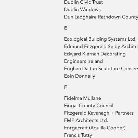
Dublin Civic Trust
Dublin Windows
Dun Laoghaire Rathdown County
E
Ecological Building Systems Ltd.
Edmund Fitzgerald Selby Archite
Edward Kiernan Decorating
Engineers Ireland
Eoghan Daltun Sculpture Conser
Eoin Donnelly
F
Fidelma Mullane
Fingal County Council
Fitzgerald Kavanagh + Partners
FMP Architects Ltd.
Forgecraft (Aquilla Cooper)
Francis Tutty