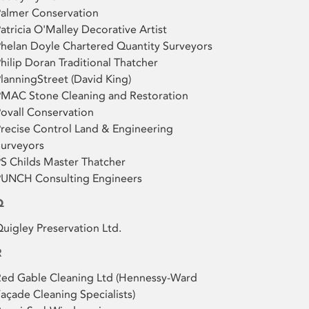
almer Conservation
atricia O'Malley Decorative Artist
helan Doyle Chartered Quantity Surveyors
hilip Doran Traditional Thatcher
lanningStreet (David King)
PMAC Stone Cleaning and Restoration
ovall Conservation
recise Control Land & Engineering
urveyors
S Childs Master Thatcher
PUNCH Consulting Engineers
Q
uigley Preservation Ltd.
R
ed Gable Cleaning Ltd (Hennessy-Ward
açade Cleaning Specialists)