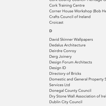
Cork Training Centre
Corner House Workshop (Bob He
Crafts Council of Ireland
Croicast
D
David Skinner Wallpapers
Dedalus Architecture
Deirdre Conroy
Derg Joinery
Design Forum Architects
Design ID
Directory of Bricks
Domestic and General Property 
Services Ltd
Donegal County Council
Dry Stone Wall Association of Ire
Dublin City Council