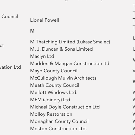
T
T
 Council
Lionel Powell
T
T
M
M Thatching Limited (Lukasz Smalec )
ct
M. J. Duncan & Sons Limited
U
Maclyn Ltd
Madden & Mangan Construction ltd
vation Ltd
Mayo County Council
V
McCullough Mulvin Architects
Meath County Council
Mellott Windows Ltd.
W
MFM (Joinery) Ltd
W
Michael Doyle Construction Ltd
Molloy Restoration
W
Monaghan County Council
Moston Construction Ltd.