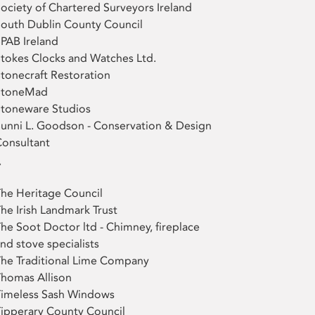
ociety of Chartered Surveyors Ireland
outh Dublin County Council
PAB Ireland
tokes Clocks and Watches Ltd.
tonecraft Restoration
StoneMad
Stoneware Studios
unni L. Goodson - Conservation & Design
onsultant
T
he Heritage Council
he Irish Landmark Trust
he Soot Doctor ltd - Chimney, fireplace
nd stove specialists
he Traditional Lime Company
homas Allison
Timeless Sash Windows
ipperary County Council