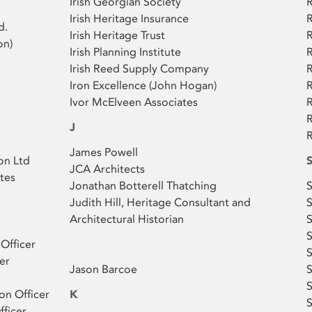
Irish Georgian Society
Irish Heritage Insurance
R
d.
Irish Heritage Trust
R
on)
Irish Planning Institute
R
Irish Reed Supply Company
R
Iron Excellence (John Hogan)
Ivor McElveen Associates
R
R
J
R
James Powell
on Ltd
JCA Architects
tes
Jonathan Botterell Thatching
Judith Hill, Heritage Consultant and
S
Architectural Historian
S
 Officer
S
er
​Jason Barcoe
S
S
on Officer
K
S
fficer