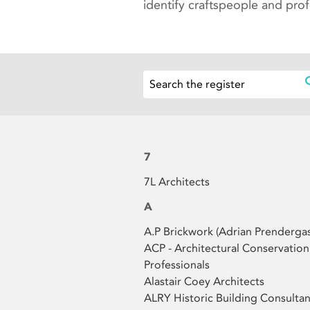
identify craftspeople and pro
7
7L Architects
A
A.P Brickwork (Adrian Prendergas
ACP - Architectural Conservation
Professionals
Alastair Coey Architects
ALRY Historic Building Consultan