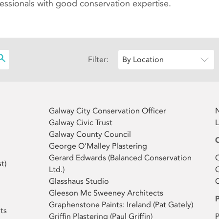
fessionals with good conservation expertise.
Filter:
By Location
Galway City Conservation Officer
N
Galway Civic Trust
L
Galway County Council
George O’Malley Plastering
Gerard Edwards ( Balanced Conservation
O
t)
Ltd.)
O
Glasshaus Studio
Gleeson Mc Sweeney Architects
Graphenstone Paints: Ireland (Pat Gately)
ts
Griffin Plastering (Paul Griffin)