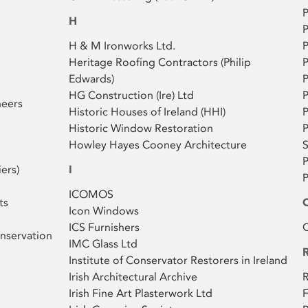
P
H
P
H & M Ironworks Ltd.
P
Heritage Roofing Contractors (Philip
P
Edwards)
P
HG Construction (Ire) Ltd
neers
Historic Houses of Ireland (HHI)
P
Historic Window Restoration
P
Howley Hayes Cooney Architecture
S
P
iers)
I
ICOMOS
ts
Icon Windows
ICS Furnishers
Q
nservation
IMC Glass Ltd
Institute of Conservator Restorers in Ireland
Irish Architectural Archive
R
Irish Fine Art Plasterwork Ltd
F