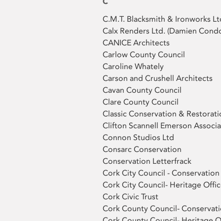
C
C.M.T. Blacksmith & Ironworks Lt
Calx Renders Ltd. (Damien Cond
CANICE Architects
Carlow County Council
Caroline Whately
Carson and Crushell Architects
Cavan County Council
Clare County Council
Classic Conservation & Restorati
Clifton Scannell Emerson Associa
Connon Studios Ltd
Consarc Conservation
Conservation Letterfrack
Cork City Council - Conservation
Cork City Council- Heritage Offic
Cork Civic Trust
Cork County Council- Conservati
Cork County Council- Heritage O