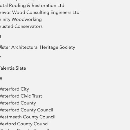
otal Roofing & Restoration Ltd
revor Wood Consulting Engineers Ltd
rinity Woodworking
rusted Conservators
U
lster Architectural Heritage Society
V
alentia Slate
W
aterford City
aterford Civic Trust
Waterford County
aterford County Council
Westmeath County Council
Wexford County Council