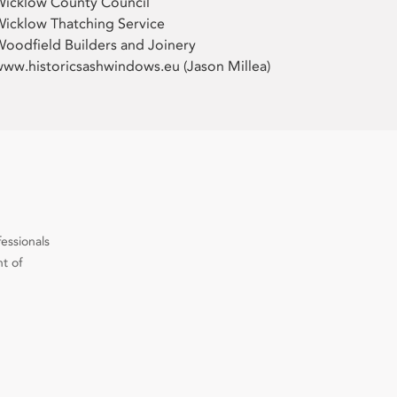
Wicklow County Council
icklow Thatching Service
oodfield Builders and Joinery
ww.historicsashwindows.eu (Jason Millea)
fessionals
t of