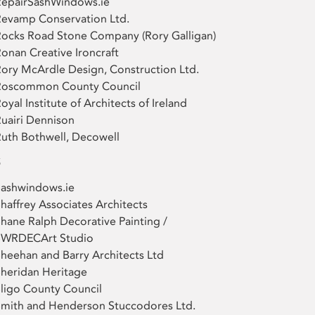
RepairSashWindows.ie
evamp Conservation Ltd.
ocks Road Stone Company (Rory Galligan)
onan Creative Ironcraft
ory McArdle Design, Construction Ltd.
Roscommon County Council
oyal Institute of Architects of Ireland
uairi Dennison
uth Bothwell, Decowell
S
Sashwindows.ie
haffrey Associates Architects
hane Ralph Decorative Painting /
SWRDECArt Studio
heehan and Barry Architects Ltd
heridan Heritage
ligo County Council
mith and Henderson Stuccodores Ltd.