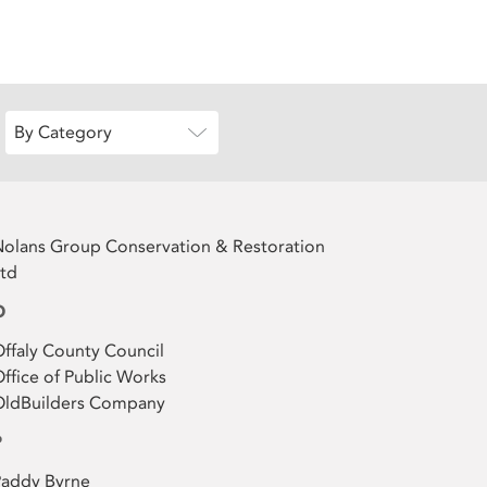
By Category
olans Group Conservation & Restoration
td
O
ffaly County Council
ffice of Public Works
OldBuilders Company
P
Paddy Byrne