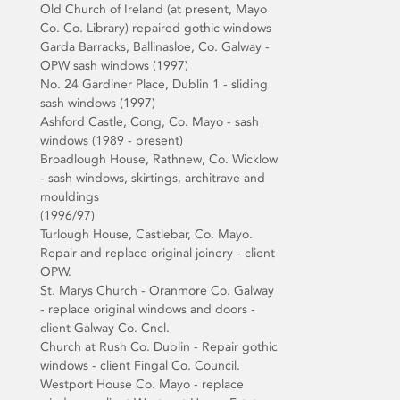
Old Church of Ireland (at present, Mayo
Co. Co. Library) repaired gothic windows
Garda Barracks, Ballinasloe, Co. Galway -
OPW sash windows (1997)
No. 24 Gardiner Place, Dublin 1 - sliding
sash windows (1997)
Ashford Castle, Cong, Co. Mayo - sash
windows (1989 - present)
Broadlough House, Rathnew, Co. Wicklow
- sash windows, skirtings, architrave and
mouldings
(1996/97)
Turlough House, Castlebar, Co. Mayo.
Repair and replace original joinery - client
OPW.
St. Marys Church - Oranmore Co. Galway
- replace original windows and doors -
client Galway Co. Cncl.
Church at Rush Co. Dublin - Repair gothic
windows - client Fingal Co. Council.
Westport House Co. Mayo - replace