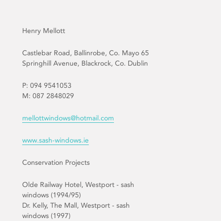
Henry Mellott
Castlebar Road, Ballinrobe, Co. Mayo 65
Springhill Avenue, Blackrock, Co. Dublin
P: 094 9541053
M: 087 2848029
mellottwindows@hotmail.com
www.sash-windows.ie
Conservation Projects
Olde Railway Hotel, Westport - sash
windows (1994/95)
Dr. Kelly, The Mall, Westport - sash
windows (1997)