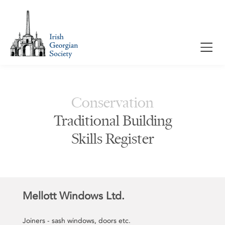
Conservation
Traditional Building
Skills Register
Mellott Windows Ltd.
Joiners - sash windows, doors etc.