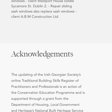
windows - client Westport House Estate
Sycamore St. Dublin 2. - Repair sliding
sash windows also replace sash windows -
client A.B.M Construction Ltd.
Acknowledgements
The updating of the Irish Georgian Society’s
online Traditional Building Skills Register of
Practitioners and Professionals is an action of
the Conservation Education Programme and is
supported through a grant from the
Department of Housing, Local Government
and Heritage’s National Built Heritage Service