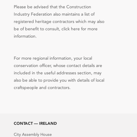
Please be advised that the Construction
Industry Federation also maintains a list of
registered heritage contractors which may also
be of benefit to consult, click here for more
information.
For more regional information, your local
conservation officer, whose contact details are
included in the useful addresses section, may
also be able to provide you with details of local
craftspeople and contractors.
CONTACT — IRELAND
City Assembly House