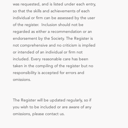
was requested, and is listed under each entry,
so that the skills and achievements of each
individual or firm can be assessed by the user
of the register. Inclusion should not be
regarded as either a recommendation or an
endorsement by the Society. The Register is
not comprehensive and no criticism is implied
or intended of an individual or firm not
included. Every reasonable care has been
taken in the compiling of the register but no
responsibility is accepted for errors and
omissions.
The Register will be updated regularly, so if
you wish to be included or are aware of any
omissions, please contact us.