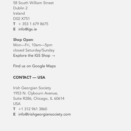
58 South William Street
Dublin 2
Ireland
D02 X751
T
+ 353 1 679 8675
E
info@igs.ie
Shop Open
:
Mon—Fri, 10am—5pm
closed Saturday/Sunday
Explore the IGS Shop
→
Find us on Google Maps
CONTACT — USA
Irish Georgian Society
1953 N. Clybourn Avenue,
Suite R286, Chicago, IL 60614
USA
T
+1 312 961 3860
E
info@irishgeorgiansociety.com