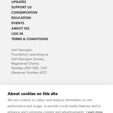
UPDATES
SUPPORT US
CONSERVATION
EDUCATION
EVENTS
ABOUT IGS
LOG IN
TERMS & CONDITIONS
Irish Georgian
Foundation operating as
Irish Georgian Society.
Registered Charity
Number:20011505. CHY
(Revenue) Number:6372
Supported by:
About cookies on this site
We use cookies to collect and analyse information on site
performance and usage, to provide social media features and to
enhance and customise content and advertisements.
Learn more