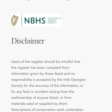
Disclaimer
Users of the register should be mindful that
the register has been complied from
information given by those listed and no
responsibility is accepted by the Irish Georgian
Society for the accuracy of the information, or
for any fault or accident arising from the
workmanship of anyone listed, or from
materials used or supplied by them.
Descriptions of conservation work undertaken