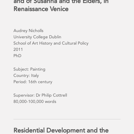
and of Susanna and the Elders, in
Renaissance Venice
Audrey Nicholls
University College Dublin
School of Art History and Cultural Policy
2011
PhD
Subject: Painting
Country: Italy
Period: 16th century
Supervisor: Dr Philip Cottrell
80,000-100,000 words
Residential Development and the