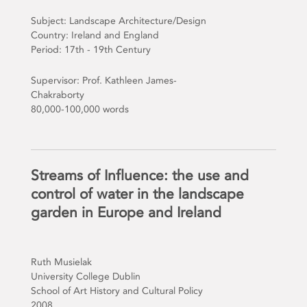
Subject: Landscape Architecture/Design
Country: Ireland and England
Period: 17th - 19th Century
Supervisor: Prof. Kathleen James-
Chakraborty
80,000-100,000 words
Streams of Influence: the use and
control of water in the landscape
garden in Europe and Ireland
Ruth Musielak
University College Dublin
School of Art History and Cultural Policy
2008