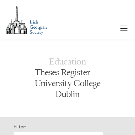
Education
Theses Register —
University College
Dublin
Filter: