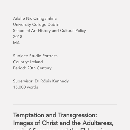
Ailbhe Nic Cinngamhna
University College Dublin
School of Art History and Cultural Policy
2018
MA
Subject: Studio Portraits
Country: Ireland
Period: 20th Century
Supervisor: Dr Róisín Kennedy
15,000 words
Temptation and Transgression:
Images of Christ and the Adulteress,