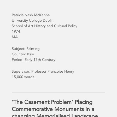
Patricia Nash McKenna
University College Dublin
School of Art History and Cultural Policy
1974
MA
Subject: Painting
Country: Italy
Period: Early 17th Century
Supervisor: Professor Francoise Henry
15,000 words
‘The Casement Problem’ Placing
Commemorative Monuments in a
changing Memorialised Landscape