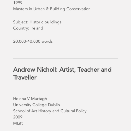
1999
Masters in Urban & Building Conservation
Subject: Historic buildings
Country: Ireland
20,000-40,000 words
Andrew Nicholl: Artist, Teacher and
Traveller
Helena V Murtagh
University College Dublin
School of Art History and Cultural Policy
2009
MLitt