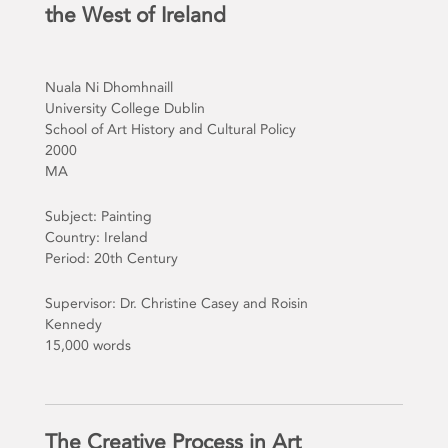
the West of Ireland
Nuala Ni Dhomhnaill
University College Dublin
School of Art History and Cultural Policy
2000
MA
Subject: Painting
Country: Ireland
Period: 20th Century
Supervisor: Dr. Christine Casey and Roisin
Kennedy
15,000 words
The Creative Process in Art