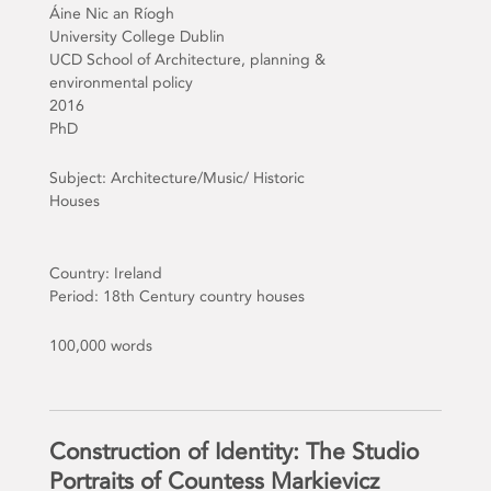
Áine Nic an Ríogh
University College Dublin
UCD School of Architecture, planning &
environmental policy
2016
PhD
Subject: Architecture/Music/ Historic
Houses
Country: Ireland
Period: 18th Century country houses
100,000 words
Construction of Identity: The Studio
Portraits of Countess Markievicz