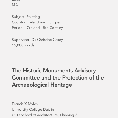
MA
Subject: Painting
Country: Ireland and Europe
Period: 17th and 18th Century
Supervisor: Dr. Christine Casey
15,000 words
The Historic Monuments Advisory
Committee and the Protection of the
Archaeological Heritage
Francis X Myles
University College Dublin
UCD School of Architecture, Planning &