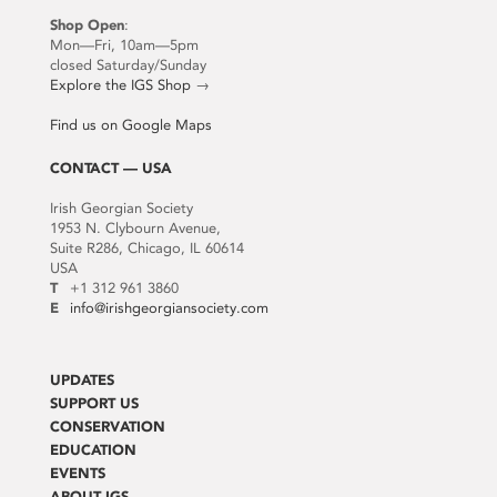
Shop Open
:
Mon—Fri, 10am—5pm
closed Saturday/Sunday
Explore the IGS Shop
→
Find us on Google Maps
CONTACT — USA
Irish Georgian Society
1953 N. Clybourn Avenue,
Suite R286, Chicago, IL 60614
USA
T
+1 312 961 3860
E
info@irishgeorgiansociety.com
UPDATES
SUPPORT US
CONSERVATION
EDUCATION
EVENTS
ABOUT IGS