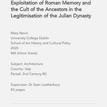
Exploitation of Roman Memory and
the Cult of the Ancestors in the
Legitimisation of the Julian Dynasty
Mary Nevin
University College Dublin
School of Art History and Cultural Policy
2020
MA (minor thesis)
Subject: Architecture
Country: Italy
Period: 2nd Century BC
Supervisor: Dr Sean Leatherbury
83 pages