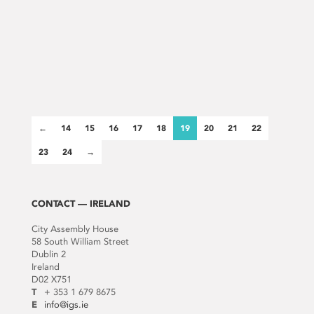
←
14
15
16
17
18
19
20
21
22
23
24
→
CONTACT — IRELAND
City Assembly House
58 South William Street
Dublin 2
Ireland
D02 X751
T
+ 353 1 679 8675
E
info@igs.ie