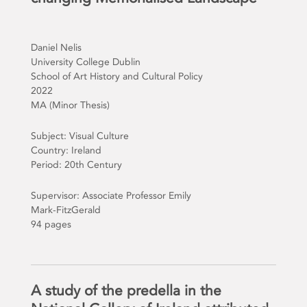
Daniel Nelis
University College Dublin
School of Art History and Cultural Policy
2022
MA (Minor Thesis)
Subject: Visual Culture
Country: Ireland
Period: 20th Century
Supervisor: Associate Professor Emily
Mark-FitzGerald
94 pages
A study of the predella in the