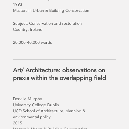
1993
Masters in Urban & Building Conservation
Subject: Conservation and restoration
Country: Ireland
20,000-40,000 words
Art/ Architecture: observations on
praxis within the overlapping field
Derville Murphy
University College Dublin
UCD School of Architecture, planning &
environmental policy
2015