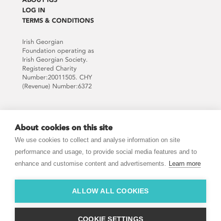
LOG IN
TERMS & CONDITIONS
Irish Georgian
Foundation operating as
Irish Georgian Society.
Registered Charity
Number:20011505. CHY
(Revenue) Number:6372
Supported by:
About cookies on this site
We use cookies to collect and analyse information on site
performance and usage, to provide social media features and to
enhance and customise content and advertisements.
Learn more
JOIN THE MAILING LIST
ALLOW ALL COOKIES
COOKIE SETTINGS