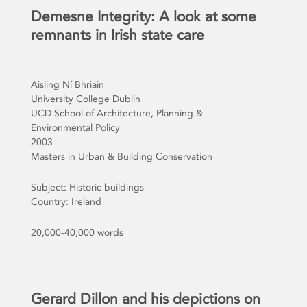
Demesne Integrity: A look at some
remnants in Irish state care
Aisling Ní Bhriain
University College Dublin
UCD School of Architecture, Planning &
Environmental Policy
2003
Masters in Urban & Building Conservation
Subject: Historic buildings
Country: Ireland
20,000-40,000 words
Gerard Dillon and his depictions on