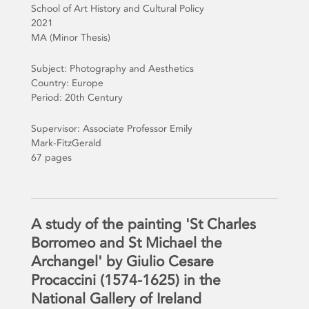
School of Art History and Cultural Policy
2021
MA (Minor Thesis)
Subject: Photography and Aesthetics
Country: Europe
Period: 20th Century
Supervisor: Associate Professor Emily
Mark-FitzGerald
67 pages
A study of the painting 'St Charles
Borromeo and St Michael the
Archangel' by Giulio Cesare
Procaccini (1574-1625) in the
National Gallery of Ireland