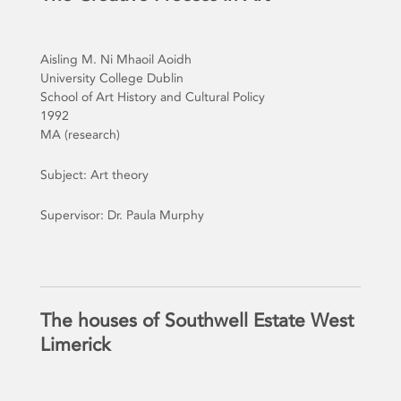
Aisling M. Ni Mhaoil Aoidh
University College Dublin
School of Art History and Cultural Policy
1992
MA (research)
Subject: Art theory
Supervisor: Dr. Paula Murphy
The houses of Southwell Estate West
Limerick