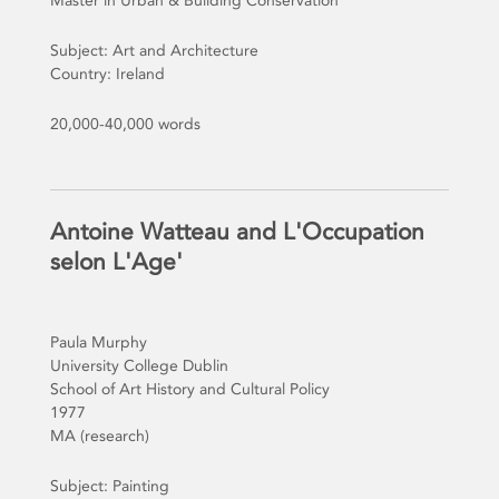
Master in Urban & Building Conservation
Subject: Art and Architecture
Country: Ireland
20,000-40,000 words
Antoine Watteau and L'Occupation
selon L'Age'
Paula Murphy
University College Dublin
School of Art History and Cultural Policy
1977
MA (research)
Subject: Painting