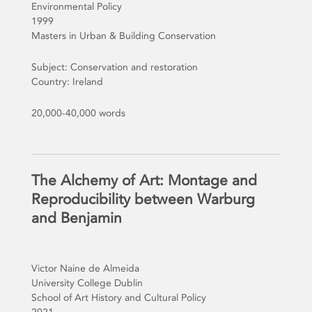
Environmental Policy
1999
Masters in Urban & Building Conservation
Subject: Conservation and restoration
Country: Ireland
20,000-40,000 words
The Alchemy of Art: Montage and
Reproducibility between Warburg
and Benjamin
Victor Naine de Almeida
University College Dublin
School of Art History and Cultural Policy