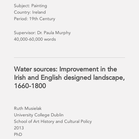
Subject: Painting
Country: Ireland
Period: 19th Century
Supervisor: Dr. Paula Murphy
40,000-60,000 words
Water sources: Improvement in the
Irish and English designed landscape,
1660-1800
Ruth Musielak
University College Dublin
School of Art History and Cultural Policy
2013
PhD