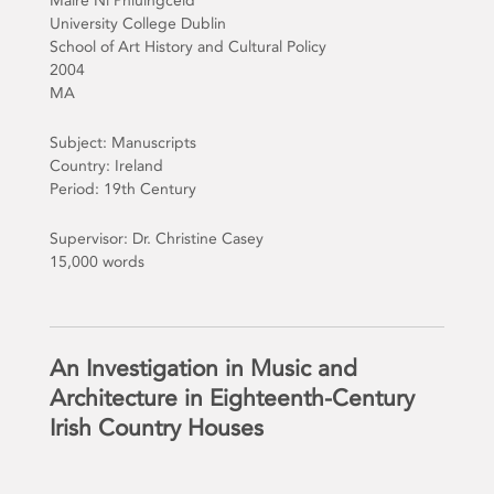
Maire Ni Phluingceid
University College Dublin
School of Art History and Cultural Policy
2004
MA
Subject: Manuscripts
Country: Ireland
Period: 19th Century
Supervisor: Dr. Christine Casey
15,000 words
An Investigation in Music and
Architecture in Eighteenth-Century
Irish Country Houses