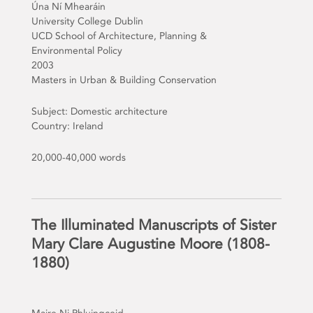
Úna Ní Mhearáin
University College Dublin
UCD School of Architecture, Planning &
Environmental Policy
2003
Masters in Urban & Building Conservation
Subject: Domestic architecture
Country: Ireland
20,000-40,000 words
The Illuminated Manuscripts of Sister
Mary Clare Augustine Moore (1808-
1880)