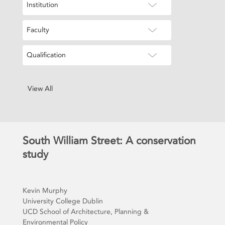
Institution
Faculty
Qualification
View All
South William Street: A conservation
study
Kevin Murphy
University College Dublin
UCD School of Architecture, Planning &
Environmental Policy