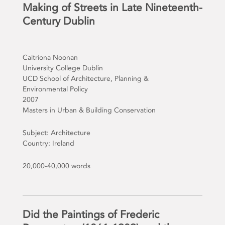
Making of Streets in Late Nineteenth-
Century Dublin
Caitriona Noonan
University College Dublin
UCD School of Architecture, Planning &
Environmental Policy
2007
Masters in Urban & Building Conservation
Subject: Architecture
Country: Ireland
20,000-40,000 words
Did the Paintings of Frederic