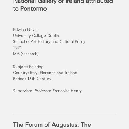
National Gallery of Ireland attributed
to Pontormo
Edwina Nevin
University College Dublin
School of Art History and Cultural Policy
1971
MA (research)
Subject: Painting
Country: Italy: Florence and Ireland
Period: 16th Century
Supervisor: Professor Francoise Henry
The Forum of Augustus: The