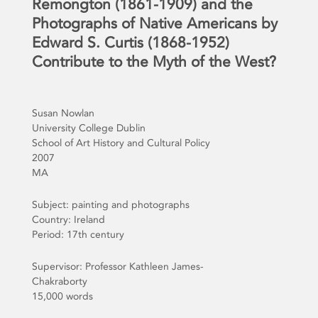
Remongton (1861-1909) and the
Photographs of Native Americans by
Edward S. Curtis (1868-1952)
Contribute to the Myth of the West?
Susan Nowlan
University College Dublin
School of Art History and Cultural Policy
2007
MA
Subject: painting and photographs
Country: Ireland
Period: 17th century
Supervisor: Professor Kathleen James-
Chakraborty
15,000 words