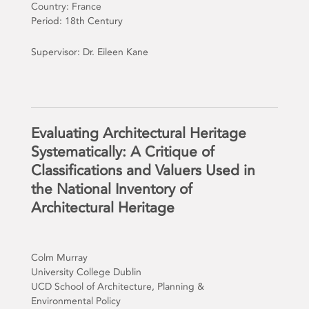
Country: France
Period: 18th Century
Supervisor: Dr. Eileen Kane
Evaluating Architectural Heritage
Systematically: A Critique of
Classifications and Valuers Used in
the National Inventory of
Architectural Heritage
Colm Murray
University College Dublin
UCD School of Architecture, Planning &
Environmental Policy