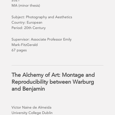
2021
MA (minor thesis)
Subject: Photography and Aesthetics
Country: European
Period: 20th Century
Supervisor: Associate Professor Emily
Mark-FitzGerald
67 pages
The Alchemy of Art: Montage and
Reproducibility between Warburg
and Benjamin
Victor Naine de Almeida
University College Dublin