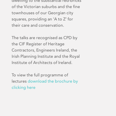
dwelling to the substantial red-bricks
of the Victorian suburbs and the fine
townhouses of our Georgian city
squares, providing an ‘A to Z’ for
their care and conservation.
The talks are recognised as CPD by
the CIF Register of Heritage
Contractors, Engineers Ireland, the
Irish Planning Institute and the Royal
Institute of Architects of Ireland.
To view the full programme of
lectures
download the brochure by
clicking here