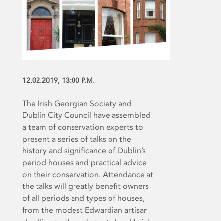
12.02.2019, 13:00 P.M.
The Irish Georgian Society and
Dublin City Council have assembled
a team of conservation experts to
present a series of talks on the
history and significance of Dublin’s
period houses and practical advice
on their conservation. Attendance at
the talks will greatly benefit owners
of all periods and types of houses,
from the modest Edwardian artisan