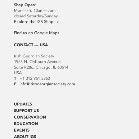
Shop Open
:
Mon—Fri, 10am—5pm
closed Saturday/Sunday
Explore the IGS Shop
→
Find us on Google Maps
CONTACT — USA
Irish Georgian Society
1953 N. Clybourn Avenue,
Suite R286, Chicago, IL 60614
USA
T
+1 312 961 3860
E
info@irishgeorgiansociety.com
UPDATES
SUPPORT US
CONSERVATION
EDUCATION
EVENTS
ABOUT IGS