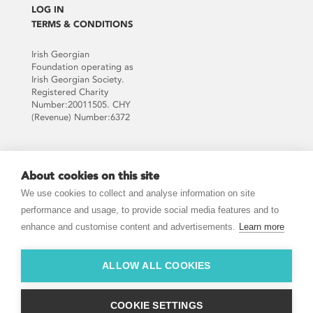
LOG IN
TERMS & CONDITIONS
Irish Georgian
Foundation operating as
Irish Georgian Society.
Registered Charity
Number:20011505. CHY
(Revenue) Number:6372
Supported by:
About cookies on this site
We use cookies to collect and analyse information on site
performance and usage, to provide social media features and to
enhance and customise content and advertisements.
Learn more
JOIN THE MAILING LIST
ALLOW ALL COOKIES
COOKIE SETTINGS