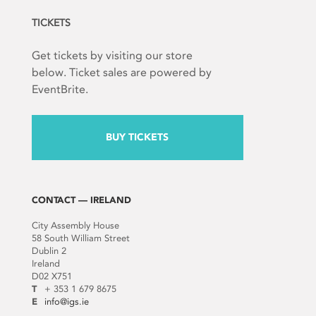
TICKETS
Get tickets by visiting our store
below. Ticket sales are powered by
EventBrite.
BUY TICKETS
CONTACT — IRELAND
City Assembly House
58 South William Street
Dublin 2
Ireland
D02 X751
T
+ 353 1 679 8675
E
info@igs.ie