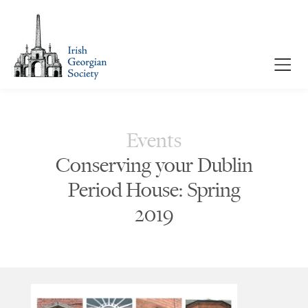
Events
Conserving your Dublin
Period House: Spring
2019