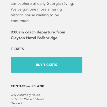
atmosphere of early Georgian living.
We’ve got one more amazing
historic house waiting to be
confirmed.
9:00am coach departure from
Clayton Hotel Ballsbridge.
TICKETS
BUY TICKETS
CONTACT — IRELAND
City Assembly House
58 South William Street
Dublin 2