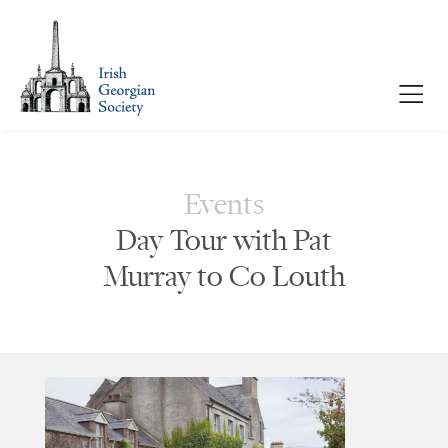
Events
Day Tour with Pat
Murray to Co Louth