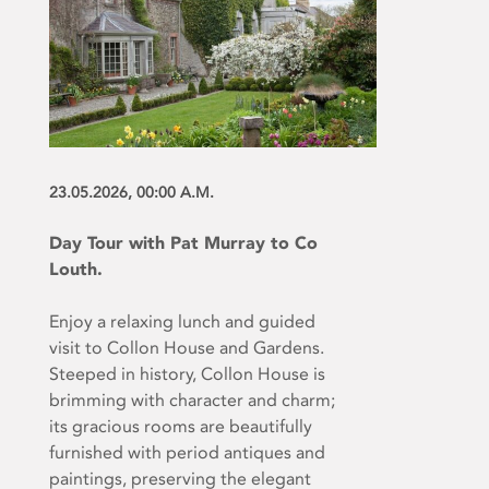
23.05.2026, 00:00 A.M.
Day Tour with Pat Murray to Co
Louth.
Enjoy a relaxing lunch and guided
visit to Collon House and Gardens.
Steeped in history, Collon House is
brimming with character and charm;
its gracious rooms are beautifully
furnished with period antiques and
paintings, preserving the elegant