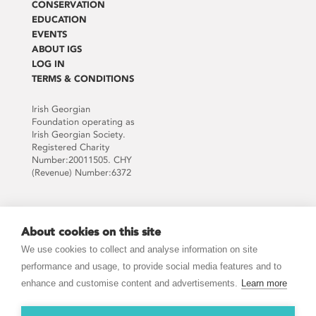
CONSERVATION
EDUCATION
EVENTS
ABOUT IGS
LOG IN
TERMS & CONDITIONS
Irish Georgian
Foundation operating as
Irish Georgian Society.
Registered Charity
Number:20011505. CHY
(Revenue) Number:6372
Supported by:
About cookies on this site
We use cookies to collect and analyse information on site
performance and usage, to provide social media features and to
enhance and customise content and advertisements.
Learn more
JOIN THE MAILING LIST