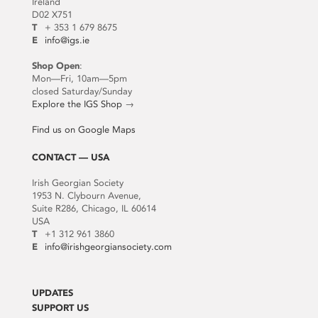
Ireland
D02 X751
T
+ 353 1 679 8675
E
info@igs.ie
Shop Open
:
Mon—Fri, 10am—5pm
closed Saturday/Sunday
Explore the IGS Shop
→
Find us on Google Maps
CONTACT — USA
Irish Georgian Society
1953 N. Clybourn Avenue,
Suite R286, Chicago, IL 60614
USA
T
+1 312 961 3860
E
info@irishgeorgiansociety.com
UPDATES
SUPPORT US