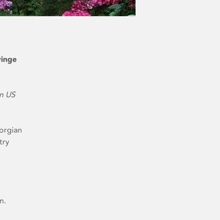
vinge
on US
eorgian
try
n.