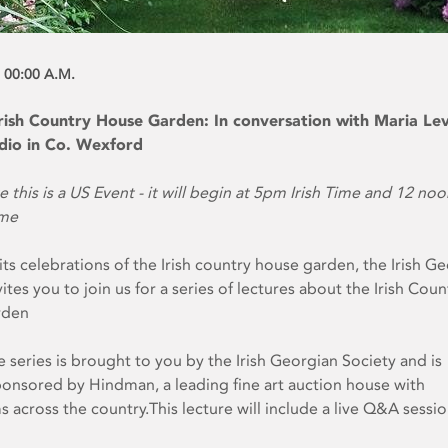
 00:00 A.M.
 Irish Country House Garden: In conversation with Maria Le
udio in Co. Wexford
e this is a US Event - it will begin at 5pm Irish Time and 12 no
ime
 its celebrations of the Irish country house garden, the Irish G
ites you to join us for a series of lectures about the Irish Coun
rden
e series is brought to you by the Irish Georgian Society and is
onsored by Hindman, a leading fine art auction house with
across the country.This lecture will include a live Q&A sessio