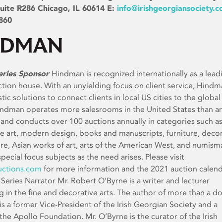
uite R286 Chicago, IL 60614 E:
info@irishgeorgiansociety.
860
eries Sponsor
Hindman is recognized internationally as a lead
uction house. With an unyielding focus on client service, Hind
stic solutions to connect clients in local US cities to the global
indman operates more salesrooms in the United States than a
 and conducts over 100 auctions annually in categories such as
ine art, modern design, books and manuscripts, furniture, deco
ure, Asian works of art, arts of the American West, and numisma
special focus subjects as the need arises. Please visit
ctions.com
for more information and the 2021 auction calend
Series Narrator Mr. Robert O’Byrne is a writer and lecturer
ng in the fine and decorative arts. The author of more than a d
is a former Vice-President of the Irish Georgian Society and a
 the Apollo Foundation. Mr. O’Byrne is the curator of the Irish