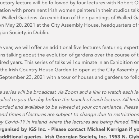
uctory lecture will be followed by four lectures with Robert 
ation with prominent Irish women painters in their studios tal
h Walled Gardens. An exhibition of their paintings of Walled G
on May 20, 2021 at the City Assembly House, headquarters of 
gian Society, in Dublin.
e year, we will offer an additional five lectures featuring exper
ens talking about the evolution of gardens over the course of t
red years. This series of talks will culminate in an Exhibition o
 the Irish Country House Garden to open at the City Assembly
eptember 23, 2021 with a tour of houses and gardens to foll
e series will be broadcast via Zoom and a link to watch each le
ailed to you the day before the launch of each lecture. All lect
corded and available to be viewed at your convenience. Please
and times of lectures are subject to change due to restrictions
 Covid-19 in Ireland where the lectures are being filmed.
Thi
rganised by IGS Inc. - Please contact Michael Kerrigan if y
dditional queries. Irish Georgian Society, Inc. 1953 N. Cly