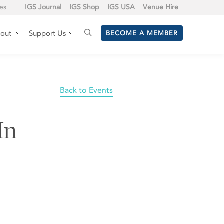
tes
IGS Journal
IGS Shop
IGS USA
Venue Hire
out
Support Us
BECOME A MEMBER
Back to Events
In