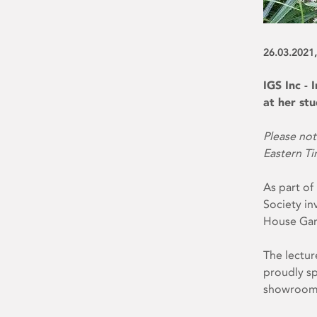
26.03.2021,
IGS Inc -
at her st
Please not
Eastern T
As part of
Society inv
House Ga
The lectur
proudly sp
showrooms 