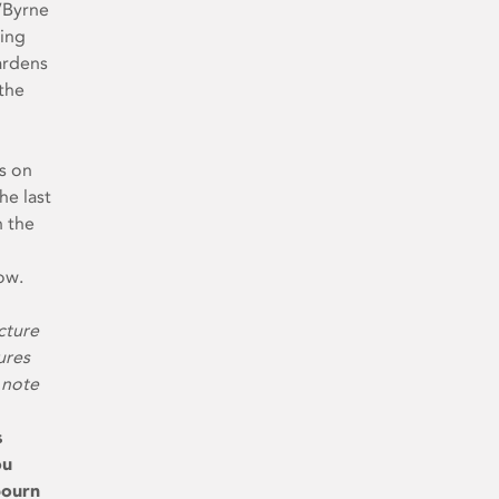
O’Byrne
king
ardens
the
ts on
he last
n the
ow.
cture
ures
 note
s
ou
bourn