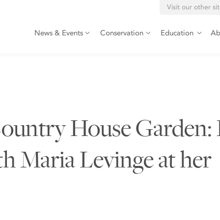
Visit our other si
News & Events
Conservation
Education
Ab
 Country House Garden: 
th Maria Levinge at her