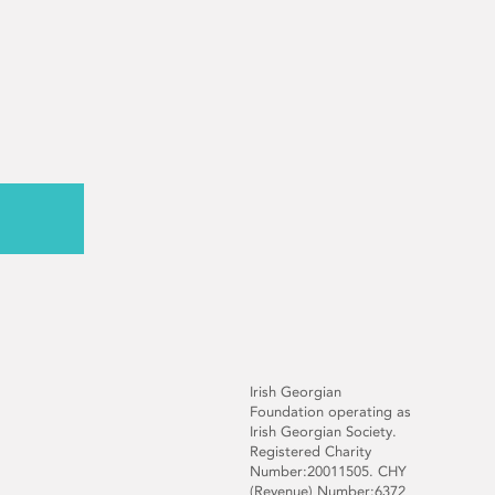
Irish Georgian
Foundation operating as
Irish Georgian Society.
Registered Charity
Number:20011505. CHY
(Revenue) Number:6372