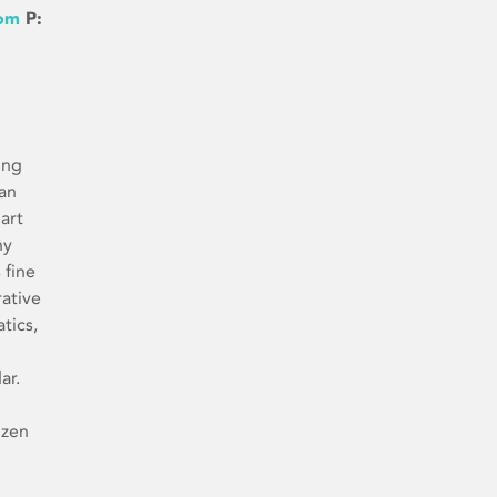
com
P:
ing
man
 art
ny
 fine
rative
tics,
ar.
ozen