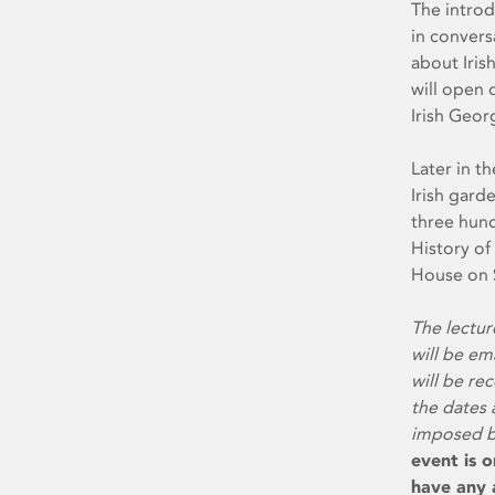
The introd
in convers
about Iris
will open 
Irish Geor
Later in th
Irish gard
three hund
History of
House on S
The lectur
will be em
will be re
the dates 
imposed by
event is o
have any a