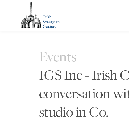
Events
IGS Inc - Irish
conversation wi
studio in Co.