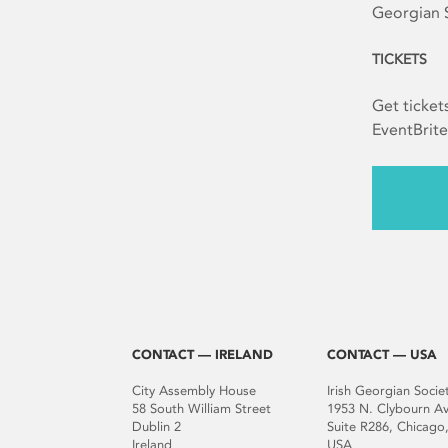
Georgian S
TICKETS
Get ticket
EventBrite
CONTACT — IRELAND
CONTACT — USA
City Assembly House
Irish Georgian Socie
58 South William Street
1953 N. Clybourn A
Dublin 2
Suite R286, Chicago,
Ireland
USA