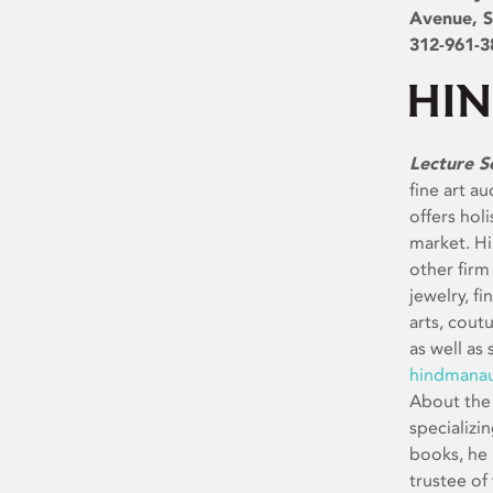
Avenue, S
312-961-3
Lecture S
fine art a
offers holi
market. H
other firm
jewelry, f
arts, cout
as well as 
hindmanau
About the 
specializi
books, he 
trustee of