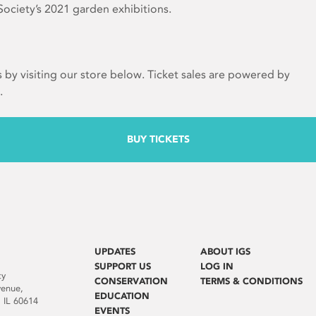
ociety’s 2021 garden exhibitions.
s by visiting our store below. Ticket sales are powered by
.
BUY TICKETS
UPDATES
ABOUT IGS
SUPPORT US
LOG IN
ty
CONSERVATION
TERMS & CONDITIONS
venue,
EDUCATION
 IL 60614
EVENTS