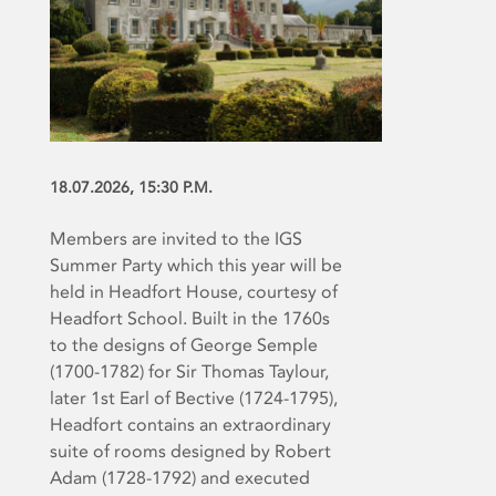
18.07.2026, 15:30 P.M.
Members are invited to the IGS
Summer Party which this year will be
held in Headfort House, courtesy of
Headfort School. Built in the 1760s
to the designs of George Semple
(1700-1782) for Sir Thomas Taylour,
later 1
st
Earl of Bective (1724-1795),
Headfort contains an extraordinary
suite of rooms designed by Robert
Adam (1728-1792) and executed