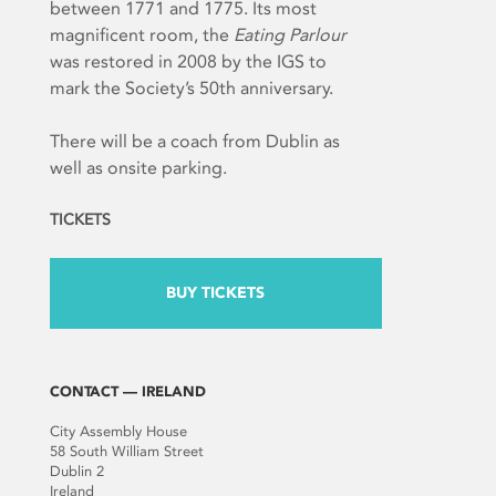
between 1771 and 1775. Its most
magnificent room, the
Eating Parlour
was restored in 2008 by the IGS to
mark the Society’s 50
th
anniversary.
There will be a coach from Dublin as
well as onsite parking.
TICKETS
BUY TICKETS
CONTACT — IRELAND
City Assembly House
58 South William Street
Dublin 2
Ireland