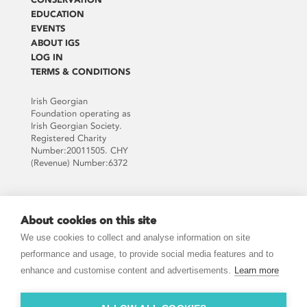
EDUCATION
EVENTS
ABOUT IGS
LOG IN
TERMS & CONDITIONS
Irish Georgian
Foundation operating as
Irish Georgian Society.
Registered Charity
Number:20011505. CHY
(Revenue) Number:6372
Supported by:
About cookies on this site
We use cookies to collect and analyse information on site
performance and usage, to provide social media features and to
enhance and customise content and advertisements.
Learn more
JOIN THE MAILING LIST