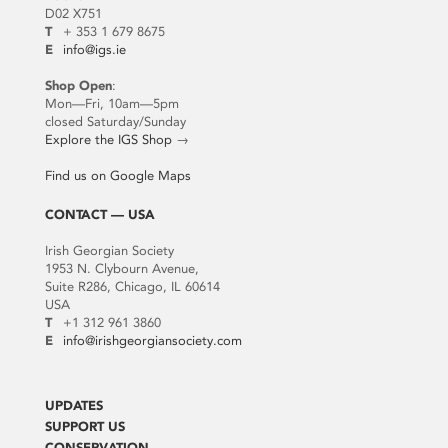
D02 X751
T
+ 353 1 679 8675
E
info@igs.ie
Shop Open
:
Mon—Fri, 10am—5pm
closed Saturday/Sunday
Explore the IGS Shop
→
Find us on Google Maps
CONTACT — USA
Irish Georgian Society
1953 N. Clybourn Avenue,
Suite R286, Chicago, IL 60614
USA
T
+1 312 961 3860
E
info@irishgeorgiansociety.com
UPDATES
SUPPORT US
CONSERVATION