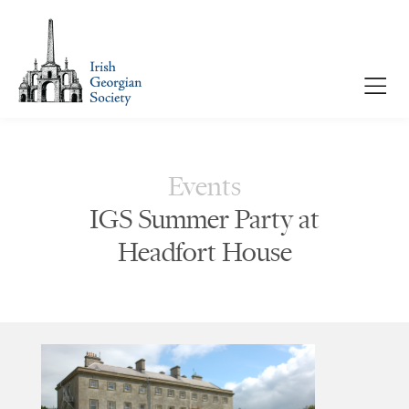
Events
IGS Summer Party at
Headfort House