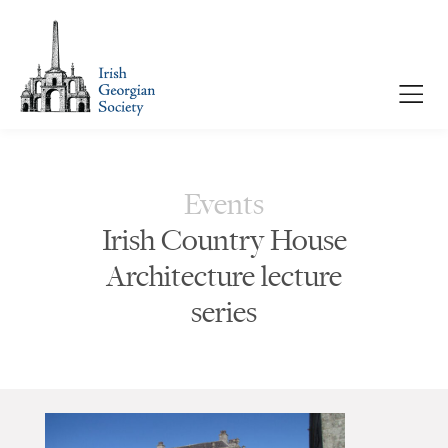
Events
Irish Country House
Architecture lecture
series