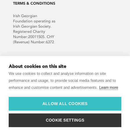
TERMS & CONDITIONS
Irish Georgian
Foundation operating as
Irish Georgian Society.
Registered Charity
Number:20011505. CHY
(Revenue) Number:6372
Supported by:
About cookies on this site
We use cookies to collect and analyse information on site
performance and usage, to provide social media features and to
enhance and customise content and advertisements.
Learn more
JOIN THE MAILING LIST
ALLOW ALL COOKIES
COOKIE SETTINGS