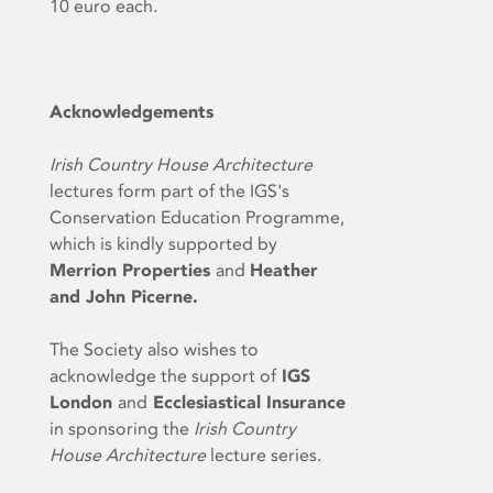
10 euro each.
Acknowledgements
Irish Country House Architecture
lectures form part of the IGS's
Conservation Education Programme,
which is kindly supported by
Merrion Properties
and
Heather
and John Picerne.
The Society also wishes to
acknowledge the support of
IGS
London
and
Ecclesiastical Insurance
in sponsoring the
Irish Country
House Architecture
lecture series.