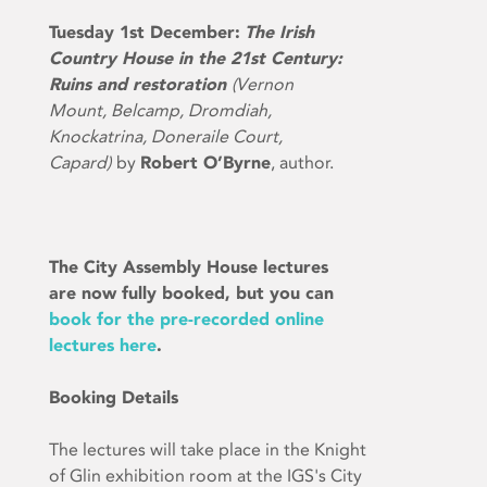
Tuesday 1st December:
The Irish
Country House in the 21st Century:
Ruins and restoration
(Vernon
Mount, Belcamp, Dromdiah,
Knockatrina, Doneraile Court,
Capard)
by
Robert O’Byrne
, author.
The City Assembly House lectures
are now fully booked, but you can
book for the pre-recorded online
lectures here
.
Booking Details
The lectures will take place in the Knight
of Glin exhibition room at the IGS's City