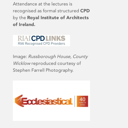
Attendance at the lectures is
recognised as formal structured
CPD
by the
Royal Institute of Architects
of Ireland.
Image:
Russborough House, County
Wicklow
reproduced courtesy of
Stephen Farrell Photography.