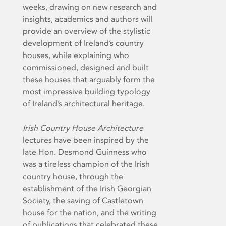
weeks, drawing on new research and
insights, academics and authors will
provide an overview of the stylistic
development of Ireland’s country
houses, while explaining who
commissioned, designed and built
these houses that arguably form the
most impressive building typology
of Ireland’s architectural heritage.
Irish Country House Architecture
lectures have been inspired by the
late Hon. Desmond Guinness who
was a tireless champion of the Irish
country house, through the
establishment of the Irish Georgian
Society, the saving of Castletown
house for the nation, and the writing
of publications that celebrated these