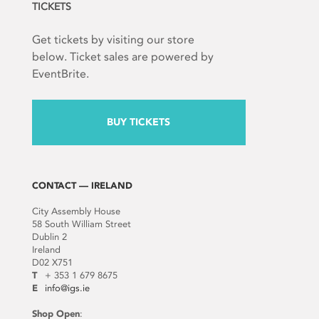
TICKETS
Get tickets by visiting our store
below. Ticket sales are powered by
EventBrite.
BUY TICKETS
CONTACT — IRELAND
City Assembly House
58 South William Street
Dublin 2
Ireland
D02 X751
T
+ 353 1 679 8675
E
info@igs.ie
Shop Open
: