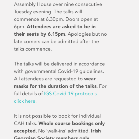
Assembly House over nine consecutive
Tuesday evening. The talks will
commence at 6.30pm. Doors open at
6pm.
Attendees are asked to be in
their seats by 6.15pm
. Apologies but no
late comers can be admitted after the
talks commence.
The talks will be delivered in accordance
with governmental Covid-19 guidelines.
All attendees are requested to
wear
masks for the duration of the talks
. For
full details of
IGS Covid-19 protocols
click here.
It is not possible to book for individual
CAH talks.
Whole course bookings only
accepted
. No 'walk-ins' admitted.
Irish
Georgian Society members only