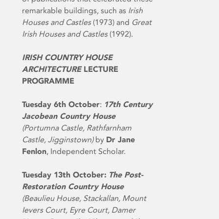
remarkable buildings, such as
Irish
Houses and Castles
(1973) and
Great
Irish Houses and Castles
(1992).
IRISH COUNTRY HOUSE
ARCHITECTURE
LECTURE
PROGRAMME
Tuesday 6th October
:
17th Century
Jacobean Country House
(Portumna Castle, Rathfarnham
Castle, Jigginstown)
by
Dr Jane
Fenlon
, Independent Scholar.
Tuesday 13th October:
The Post-
Restoration Country House
(Beaulieu House, Stackallan, Mount
Ievers Court, Eyre Court, Damer