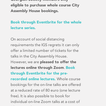
eligible to purchase whole course City
Assembly House bookings.
Book through Eventbrite for the whole
lecture series.
On account of social distancing
requirements the IGS regrets it can only
offer a limited number of tickets for the
talks in the City Assembly House.
However, we are
pleased to offer the
lectures online through Zoom
.
Book
through Eventbrite for the pre-
recorded online lectures.
Whole course
bookings for the on-line talks are offered
at a reduced rate of 80 euro (one lecture
free). It is also possible to book for
individual on-line Zoom talks at a cost of