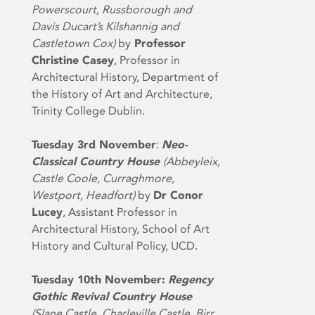
Powerscourt, Russborough and
Davis Ducart’s Kilshannig and
Castletown Cox)
by
Professor
Christine Casey
, Professor in
Architectural History, Department of
the History of Art and Architecture,
Trinity College Dublin.
Tuesday 3
rd
November
:
Neo-
Classical Country House
(Abbeyleix,
Castle Coole, Curraghmore,
Westport, Headfort)
by
Dr Conor
Lucey
, Assistant Professor in
Architectural History, School of Art
History and Cultural Policy, UCD.
Tuesday 10th November:
Regency
Gothic Revival Country House
(Slane Castle, Charleville Castle, Birr