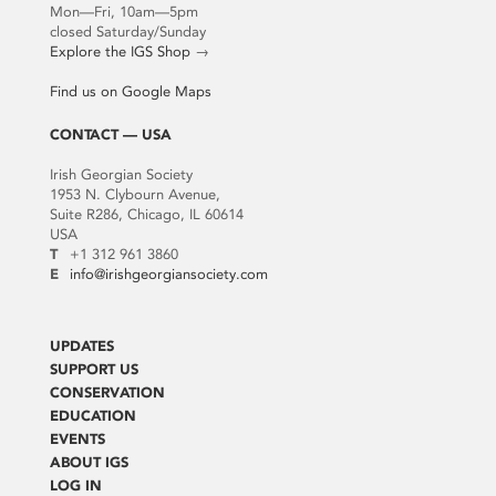
Mon—Fri, 10am—5pm
closed Saturday/Sunday
Explore the IGS Shop
→
Find us on Google Maps
CONTACT — USA
Irish Georgian Society
1953 N. Clybourn Avenue,
Suite R286, Chicago, IL 60614
USA
T
+1 312 961 3860
E
info@irishgeorgiansociety.com
UPDATES
SUPPORT US
CONSERVATION
EDUCATION
EVENTS
ABOUT IGS
LOG IN