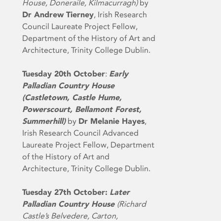
House, Doneraile, Kilmacurragh)
by
Dr Andrew Tierney
, Irish Research
Council Laureate Project Fellow,
Department of the History of Art and
Architecture, Trinity College Dublin.
Tuesday 20th October
:
Early
Palladian Country House
(Castletown, Castle Hume,
Powerscourt, Bellamont Forest,
Summerhill)
by
Dr Melanie
Hayes
,
Irish Research Council Advanced
Laureate Project Fellow, Department
of the History of Art and
Architecture, Trinity College Dublin.
Tuesday 27th October:
Later
Palladian Country House
(Richard
Castle’s Belvedere, Carton,