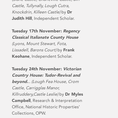
Castle, Tullynally, Lough Cutra,
Knockdrin, Killeen Castle)
by
Dr
Judith Hill
, Independent Scholar.
Tuesday 17th November:
Regency
Classical Italianate County House
(Lyons, Mount Stewart, Fota,
Lissadell, Barons Court)
by
Frank
Keohane
, Independent Scholar.
Tuesday 24th November:
Victorian
Country House: Tudor-Revival and
beyond.
.. (Lough Fea House, Crom
Castle, Carrigglas Manor,
Killruddery,Castle Leslie)
by
Dr Myles
Campbell
, Research & Interpretation
Office, National Historic Properties’
Collections, OPW.