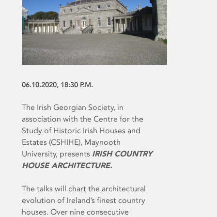
06.10.2020, 18:30 P.M.
The Irish Georgian Society, in
association with the Centre for the
Study of Historic Irish Houses and
Estates (CSHIHE), Maynooth
University, presents
IRISH COUNTRY
HOUSE ARCHITECTURE.
The talks will chart the architectural
evolution of Ireland’s finest country
houses. Over nine consecutive