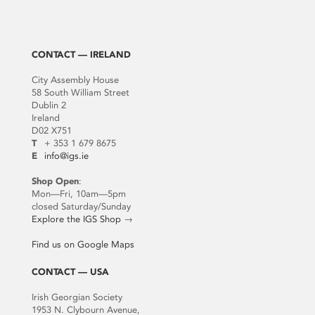
CONTACT — IRELAND
City Assembly House
58 South William Street
Dublin 2
Ireland
D02 X751
T
+ 353 1 679 8675
E
info@igs.ie
Shop Open
:
Mon—Fri, 10am—5pm
closed Saturday/Sunday
Explore the IGS Shop
→
Find us on Google Maps
CONTACT — USA
Irish Georgian Society
1953 N. Clybourn Avenue,