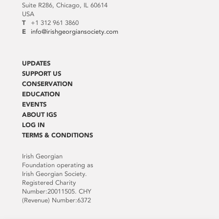
Suite R286, Chicago, IL 60614
USA
T
+1 312 961 3860
E
info@irishgeorgiansociety.com
UPDATES
SUPPORT US
CONSERVATION
EDUCATION
EVENTS
ABOUT IGS
LOG IN
TERMS & CONDITIONS
Irish Georgian
Foundation operating as
Irish Georgian Society.
Registered Charity
Number:20011505. CHY
(Revenue) Number:6372