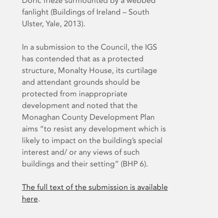
Doric frieze surmounted by a webbed
fanlight (Buildings of Ireland – South
Ulster, Yale, 2013).
In a submission to the Council, the IGS
has contended that as a protected
structure, Monalty House, its curtilage
and attendant grounds should be
protected from inappropriate
development and noted that the
Monaghan County Development Plan
aims “to resist any development which is
likely to impact on the building’s special
interest and/ or any views of such
buildings and their setting” (BHP 6).
The full text of the submission is available
here
.