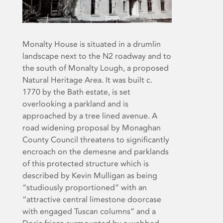
Monalty House is situated in a drumlin
landscape next to the N2 roadway and to
the south of Monalty Lough, a proposed
Natural Heritage Area. It was built c.
1770 by the Bath estate, is set
overlooking a parkland and is
approached by a tree lined avenue. A
road widening proposal by Monaghan
County Council threatens to significantly
encroach on the demesne and parklands
of this protected structure which is
described by Kevin Mulligan as being
“studiously proportioned” with an
“attractive central limestone doorcase
with engaged Tuscan columns” and a