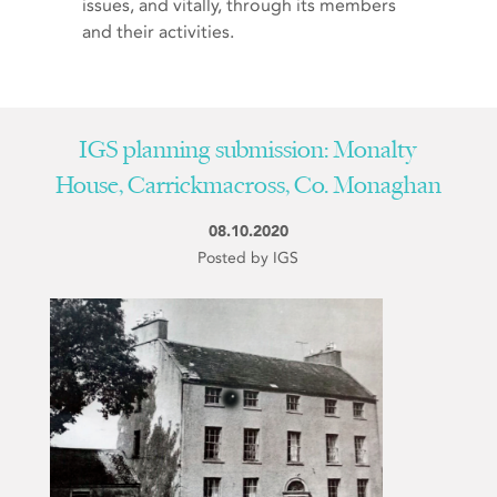
issues, and vitally, through its members
and their activities.
IGS planning submission: Monalty
House, Carrickmacross, Co. Monaghan
08.10.2020
Posted by IGS