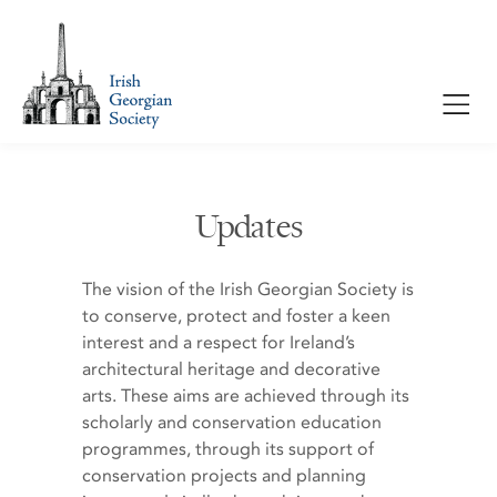
Updates
The vision of the Irish Georgian Society is
to conserve, protect and foster a keen
interest and a respect for Ireland’s
architectural heritage and decorative
arts. These aims are achieved through its
scholarly and conservation education
programmes, through its support of
conservation projects and planning