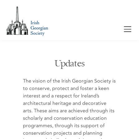
Updates
The vision of the Irish Georgian Society is
to conserve, protect and foster a keen
interest and a respect for Ireland’s
architectural heritage and decorative
arts. These aims are achieved through its
scholarly and conservation education
programmes, through its support of
conservation projects and planning