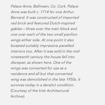
Palace Anne, Ballineen, Co. Cork. Palace
Anne was built c. 1714 for one Arthur
Bernard. It was constructed of imported
red brick and featured Dutch-inspired
gables – three over the main block and
one over each of the two small pavilion
wings either side. At one point it also
boasted suitably impressive panelled
interiors too. After it was sold in the mid
nineteenth century the house fell into
disrepair, as shown here. One of the
wings was converted for use as a
residence and all but that converted
wing was demolished in the late 1950s. It
survives today in a derelict condition.
(Courtesy of the Irish Architectural
Archive)