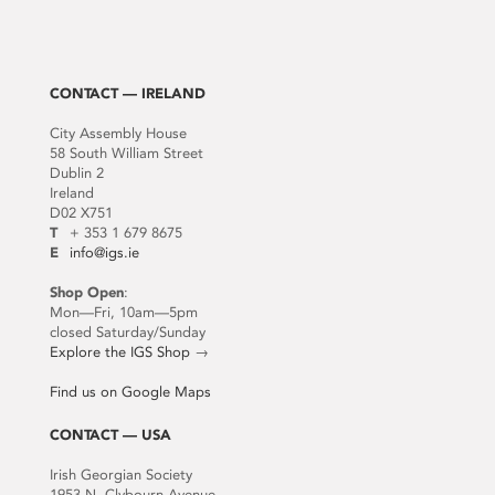
CONTACT — IRELAND
City Assembly House
58 South William Street
Dublin 2
Ireland
D02 X751
T
+ 353 1 679 8675
E
info@igs.ie
Shop Open
:
Mon—Fri, 10am—5pm
closed Saturday/Sunday
Explore the IGS Shop
→
Find us on Google Maps
CONTACT — USA
Irish Georgian Society
1953 N. Clybourn Avenue,