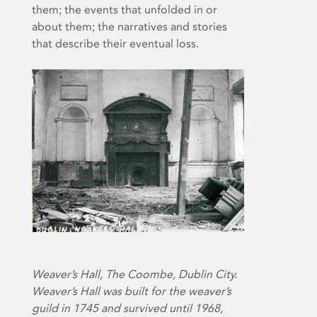
them; the events that unfolded in or
about them; the narratives and stories
that describe their eventual loss.
Weaver’s Hall, The Coombe, Dublin City.
Weaver’s Hall was built for the weaver’s
guild in 1745 and survived until 1968,