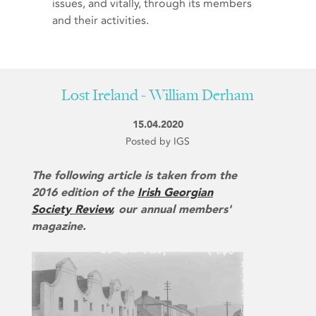
issues, and vitally, through its members
and their activities.
Lost Ireland - William Derham
15.04.2020
Posted by IGS
The following article is taken from the
2016 edition of the
Irish Georgian
Society Review
, our annual members'
magazine.