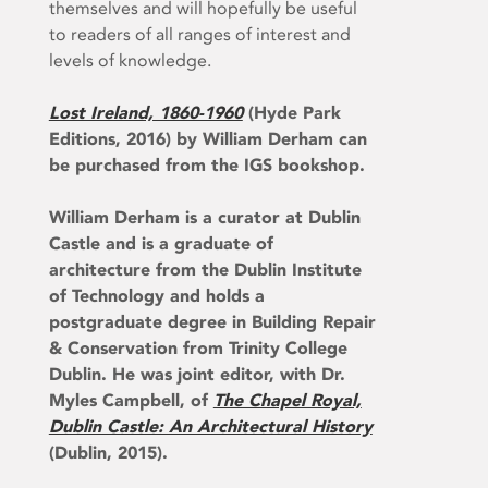
themselves and will hopefully be useful
to readers of all ranges of interest and
levels of knowledge.
Lost Ireland, 1860-1960
(Hyde Park
Editions, 2016) by William Derham can
be purchased from the IGS bookshop.
William Derham is a curator at Dublin
Castle and is a graduate of
architecture from the Dublin Institute
of Technology and holds a
postgraduate degree in Building Repair
& Conservation from Trinity College
Dublin. He was joint editor, with Dr.
Myles Campbell, of
The Chapel Royal,
Dublin Castle: An Architectural History
(Dublin, 2015).