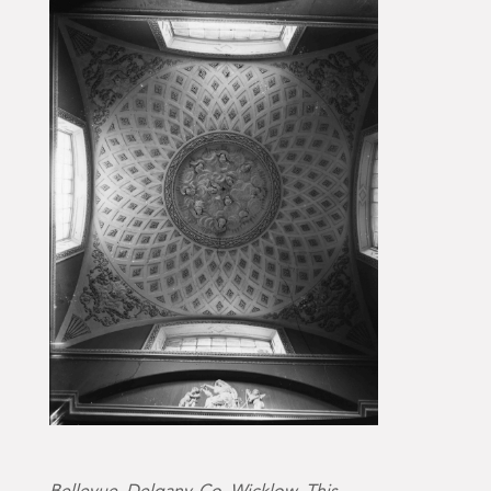
Bellevue, Delgany, Co. Wicklow. This