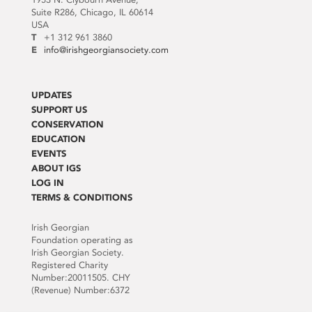
Suite R286, Chicago, IL 60614
USA
T
+1 312 961 3860
E
info@irishgeorgiansociety.com
UPDATES
SUPPORT US
CONSERVATION
EDUCATION
EVENTS
ABOUT IGS
LOG IN
TERMS & CONDITIONS
Irish Georgian
Foundation operating as
Irish Georgian Society.
Registered Charity
Number:20011505. CHY
(Revenue) Number:6372