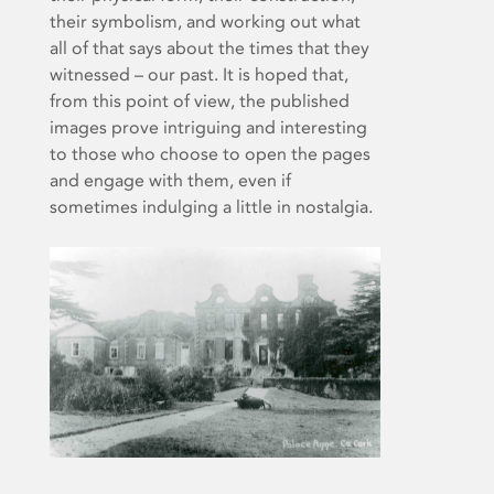
their symbolism, and working out what
all of that says about the times that they
witnessed – our past. It is hoped that,
from this point of view, the published
images prove intriguing and interesting
to those who choose to open the pages
and engage with them, even if
sometimes indulging a little in nostalgia.