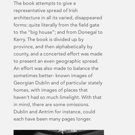
The book attempts to give a
representative spread of Irish
architecture in all its varied, disappeared
forms: quite literally from the field gate
to the “big house”; and from Donegal to
Kerry. The book is divided up by
province, and then alphabetically by
county, and a concerted effort was made
to present an even geographic spread.
An effort was also made to balance the
sometimes better- known images of
Georgian Dublin and of particular stately
homes, with images of places that
haven’t had so much limelight. With that
in mind, there are some omissions.
Dublin and Antrim for instance, could
each have been many pages longer.