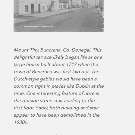
Mount Tilly, Buncrana, Co. Donegal. This
delightful terrace likely began life as one
large house built about 1717 when the
town of Buncrana was first laid out. The
Dutch-style gables would have been a
common sight in places like Dublin at the
time. One interesting feature of note is
the outside stone stair leading to the
first floor. Sadly, both building and stair
appear to have been demolished in the
1930s.