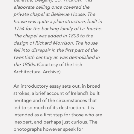
elaborate ceiling once covered the
private chapel at Bellevue House. The
house was quite a plain structure, built in
1754 for the banking family of La Touche.
The chapel was added in 1803 to the
design of Richard Morrison. The house
fell into disrepair in the first part of the
twentieth century an was demolished in
the 1950s.
(Courtesy of the Irish
Architectural Archive)
An introductory essay sets out, in broad
strokes, a brief account of Ireland’s built
heritage and of the circumstances that
led to so much of its destruction. It is
intended as a first step for those who are
inexpert, and perhaps just curious. The
photographs however speak for