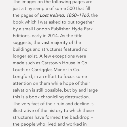
The images on the following pages are
just a tiny sample of some 500 that fill
the pages of
Lost Ireland: 1860–1960
, the
book which I was asked to put together
by a small London Publisher, Hyde Park
Editions, early in 2014. As the title
suggests, the vast majority of the
buildings and structures featured no
longer exist. A few exceptions were
made such as Carstown House in Co.
Louth or Carrigglas Manor in Co.
Longford, in an effort to focus some
attention on them while hope of their
salvation is still possible, but by and large
this is a book chronicling destruction.
The very fact of their ruin and decline is
illustrative of the history to which these
structures have formed the backdrop –
the people who lived and worked in