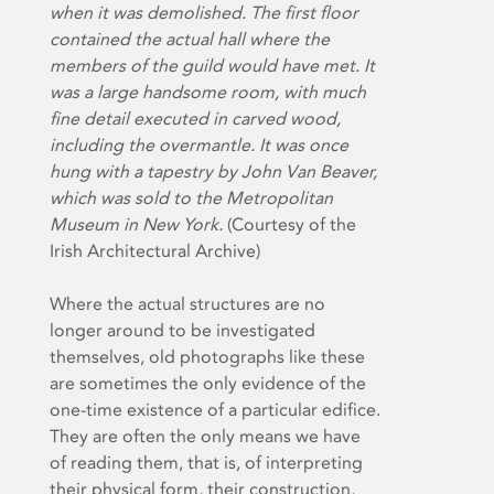
when it was demolished. The first floor
contained the actual hall where the
members of the guild would have met. It
was a large handsome room, with much
fine detail executed in carved wood,
including the overmantle. It was once
hung with a tapestry by John Van Beaver,
which was sold to the Metropolitan
Museum in New York.
(Courtesy of the
Irish Architectural Archive)
Where the actual structures are no
longer around to be investigated
themselves, old photographs like these
are sometimes the only evidence of the
one-time existence of a particular edifice.
They are often the only means we have
of reading them, that is, of interpreting
their physical form, their construction,