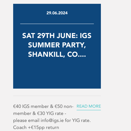
29.06.2024
SAT 29TH JUNE: IGS
SUMMER PARTY,
SHANKILL, CO....
€40 IGS member & €50 non-
READ MORE
member & €30 YIG rate -
please email info@igs.ie for YIG rate.
Coach +€15pp return