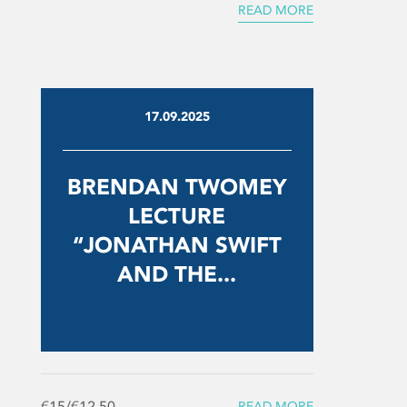
READ MORE
17.09.2025
BRENDAN TWOMEY
LECTURE
“JONATHAN SWIFT
AND THE...
€15/€12.50
READ MORE