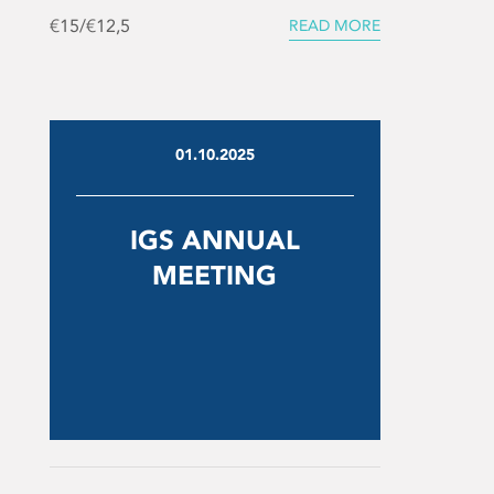
€15/€12,5
READ MORE
01.10.2025
IGS ANNUAL
MEETING