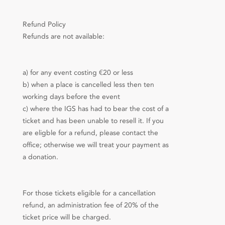
Refund Policy
Refunds are not available:
a) for any event costing €20 or less
b) when a place is cancelled less then ten
working days before the event
c) where the IGS has had to bear the cost of a
ticket and has been unable to resell it. If you
are eligble for a refund, please contact the
office; otherwise we will treat your payment as
a donation.
For those tickets eligible for a cancellation
refund, an administration fee of 20% of the
ticket price will be charged.