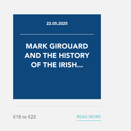
22.05.2025
MARK GIROUARD
AND THE HISTORY
OF THE IRISH...
€18 to €22
READ MORE