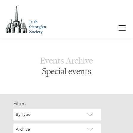
Events Archive
Special events
Filter:
By Type
Archive