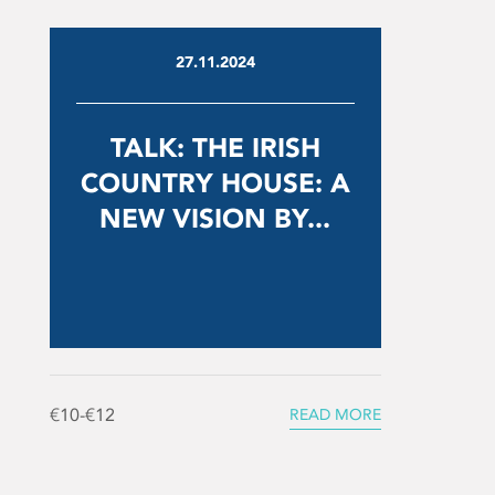
27.11.2024
TALK: THE IRISH
COUNTRY HOUSE: A
NEW VISION BY...
€10-€12
READ MORE