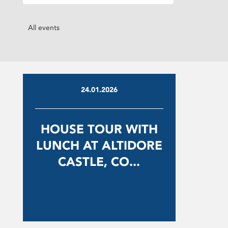
All events
24.01.2026
HOUSE TOUR WITH
LUNCH AT ALTIDORE
CASTLE, CO...