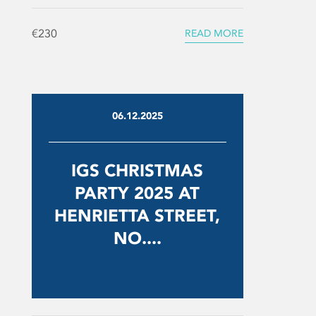
€230
READ MORE
06.12.2025
IGS CHRISTMAS
PARTY 2025 AT
HENRIETTA STREET,
NO....