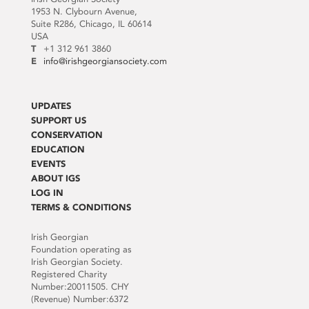
1953 N. Clybourn Avenue,
Suite R286, Chicago, IL 60614
USA
T
+1 312 961 3860
E
info@irishgeorgiansociety.com
UPDATES
SUPPORT US
CONSERVATION
EDUCATION
EVENTS
ABOUT IGS
LOG IN
TERMS & CONDITIONS
Irish Georgian
Foundation operating as
Irish Georgian Society.
Registered Charity
Number:20011505. CHY
(Revenue) Number:6372