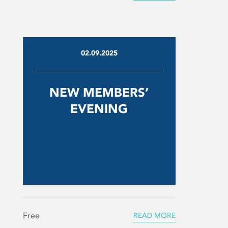
02.09.2025
NEW MEMBERS’
EVENING
Free
READ MORE