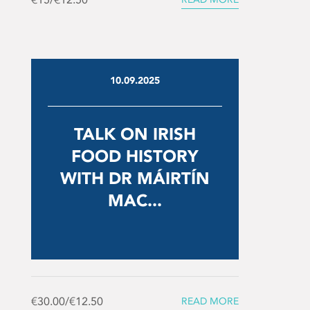
10.09.2025
TALK ON IRISH
FOOD HISTORY
WITH DR MÁIRTÍN
MAC...
€30.00/€12.50
READ MORE