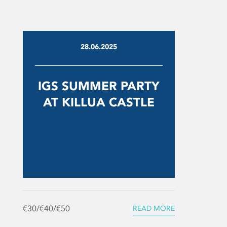
28.06.2025
IGS SUMMER PARTY
AT KILLUA CASTLE
€30/€40/€50
READ MORE