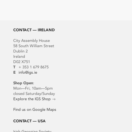
CONTACT — IRELAND
City Assembly House
58 South William Street
Dublin 2
Ireland
D02 X751
T
+ 353 1 679 8675
E
info@igs.ie
Shop Open
:
Mon—Fri, 10am—5pm
closed Saturday/Sunday
Explore the IGS Shop
→
Find us on Google Maps
CONTACT — USA
Irish Georgian Society