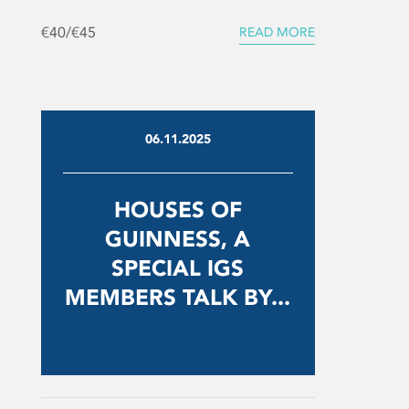
€40/€45
READ MORE
06.11.2025
HOUSES OF
GUINNESS, A
SPECIAL IGS
MEMBERS TALK BY...