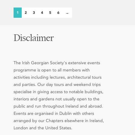
1
2
3
4
5
6
→
Disclaimer
The Irish Georgian Society's extensive events
programme is open to all members with
activities including lectures, architectural tours
and parties. Our day tours and weekend trips
specialise in giving access to notable buildings,
interiors and gardens not usually open to the
public and run throughout Ireland and abroad.
Events are organised in Dublin with others
arranged by our Chapters elsewhere in Ireland,
London and the United States.