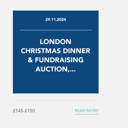
29.11.2024
LONDON
CHRISTMAS DINNER
& FUNDRAISING
AUCTION,...
£145-£150
READ MORE