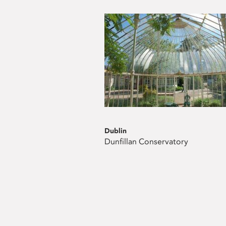
Dublin
Dunfillan Conservatory