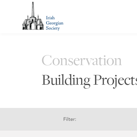
Conservation
Building Projec
Filter: