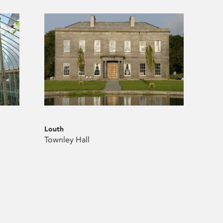
Louth
Townley Hall