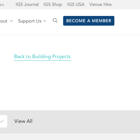
tes
IGS Journal
IGS Shop
IGS USA
Venue Hire
out
Support Us
BECOME A MEMBER
Back to Building Projects
View All