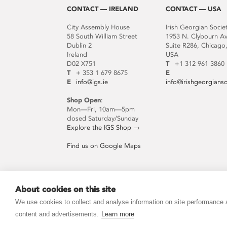
CONTACT — IRELAND
CONTACT — USA
City Assembly House
Irish Georgian Socie
58 South William Street
1953 N. Clybourn A
Dublin 2
Suite R286, Chicago,
Ireland
USA
D02 X751
T
+1 312 961 3860
T
+ 353 1 679 8675
E
E
info@igs.ie
info@irishgeorgians
Shop Open
:
Mon—Fri, 10am—5pm
closed Saturday/Sunday
Explore the IGS Shop
→
Find us on Google Maps
About cookies on this site
JOIN THE MAILING LIST
We use cookies to collect and analyse information on site performance
content and advertisements.
Learn more