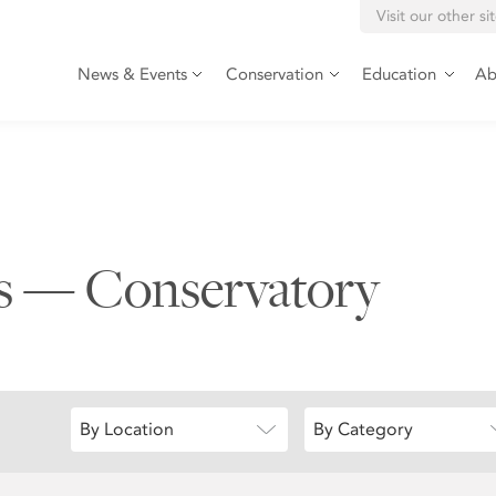
Visit our other si
News & Events
Conservation
Education
Ab
ts — Conservatory
By Location
By Category