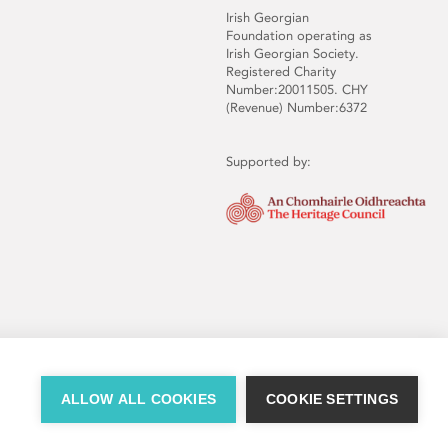
Irish Georgian
Foundation operating as
Irish Georgian Society.
Registered Charity
Number:20011505. CHY
(Revenue) Number:6372
Supported by:
ALLOW ALL COOKIES
COOKIE SETTINGS