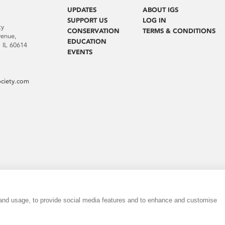
UPDATES
ABOUT IGS
SUPPORT US
LOG IN
ty
CONSERVATION
TERMS & CONDITIONS
venue,
EDUCATION
 IL 60614
EVENTS
ociety.com
 and usage, to provide social media features and to enhance and customise