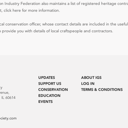
n Industry Federation also maintains a list of registered heritage contr
, click here for more information.
al conservation officer, whose contact details are included in the useful
 provide you with details of local craftspeople and contractors.
UPDATES
ABOUT IGS
SUPPORT US
LOG IN
ty
CONSERVATION
TERMS & CONDITIONS
venue,
EDUCATION
 IL 60614
EVENTS
ociety.com