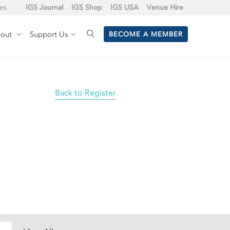
tes
IGS Journal
IGS Shop
IGS USA
Venue Hire
out
Support Us
BECOME A MEMBER
Back to Register