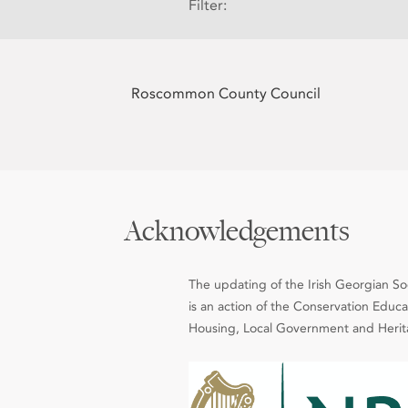
Filter:
Roscommon County Council
Acknowledgements
The updating of the Irish Georgian Soci
is an action of the Conservation Edu
Housing, Local Government and Heritag