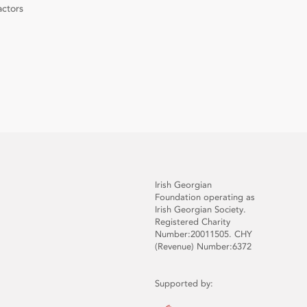
actors
Irish Georgian
Foundation operating as
Irish Georgian Society.
Registered Charity
Number:20011505. CHY
(Revenue) Number:6372
Supported by: