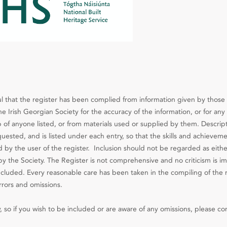
l that the register has been complied from information given by those 
e Irish Georgian Society for the accuracy of the information, or for any 
 of anyone listed, or from materials used or supplied by them. Descript
ested, and is listed under each entry, so that the skills and achieveme
d by the user of the register. Inclusion should not be regarded as eithe
the Society. The Register is not comprehensive and no criticism is im
included. Every reasonable care has been taken in the compiling of the 
rrors and omissions.
, so if you wish to be included or are aware of any omissions, please co