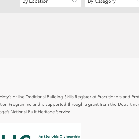
By Location
By Category
ety’s online Traditional Building Skills Register of Practitioners and Pro
cation Programme and is supported through a grant from the Departmen
e’s National Built Heritage Service