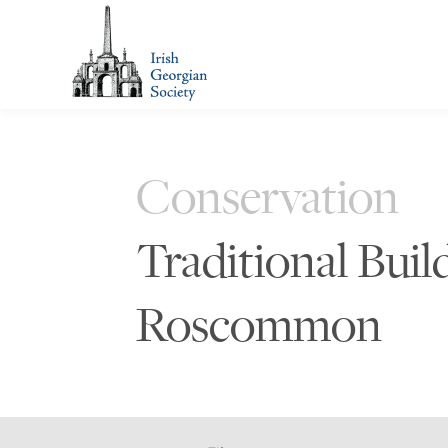
Conservation
Traditional Buil
Roscommon