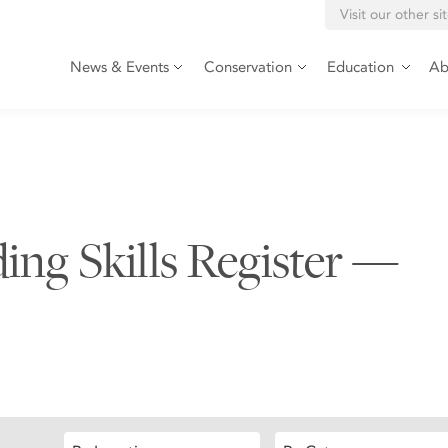
Visit our other si
News & Events
Conservation
Education
Ab
ding Skills Register —