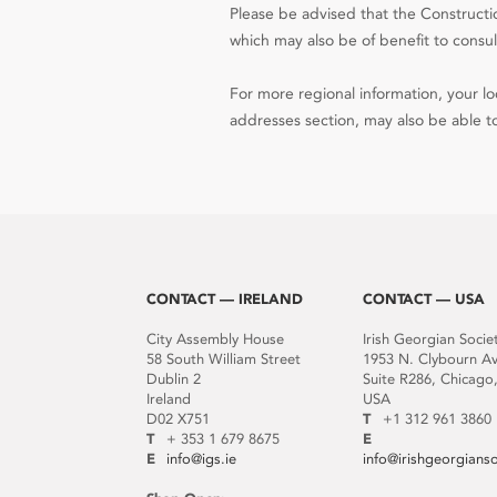
Please be advised that the Constructio
which may also be of benefit to consult
For more regional information, your loc
addresses section, may also be able to
CONTACT — IRELAND
CONTACT — USA
City Assembly House
Irish Georgian Socie
58 South William Street
1953 N. Clybourn A
Dublin 2
Suite R286, Chicago,
Ireland
USA
D02 X751
T
+1 312 961 3860
T
+ 353 1 679 8675
E
E
info@igs.ie
info@irishgeorgians