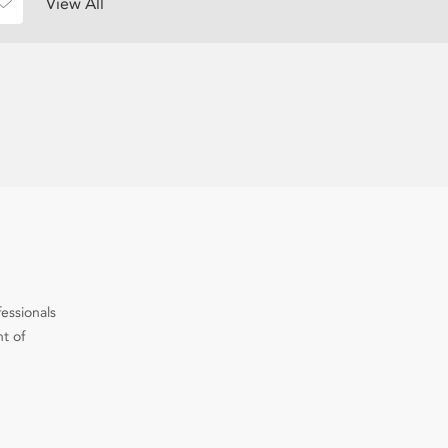
View All
fessionals
t of