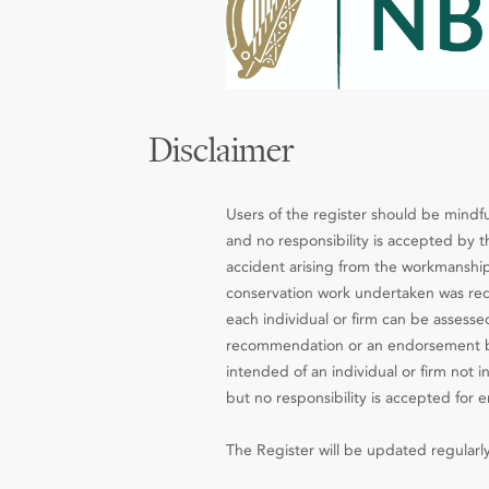
Disclaimer
Users of the register should be mindfu
and no responsibility is accepted by th
accident arising from the workmanship
conservation work undertaken was requ
each individual or firm can be assesse
recommendation or an endorsement by 
intended of an individual or firm not 
but no responsibility is accepted for e
The Register will be updated regularly