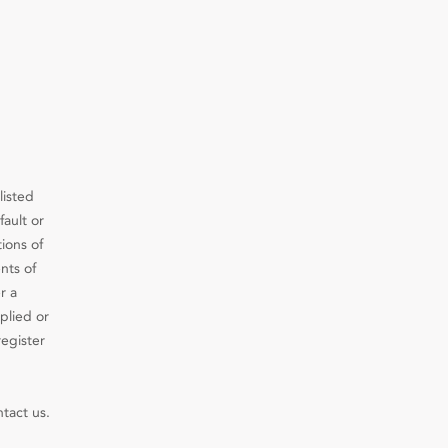
listed
fault or
ions of
nts of
r a
plied or
register
ntact us.