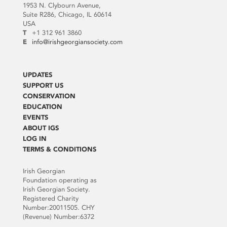
1953 N. Clybourn Avenue,
Suite R286, Chicago, IL 60614
USA
T
+1 312 961 3860
E
info@irishgeorgiansociety.com
UPDATES
SUPPORT US
CONSERVATION
EDUCATION
EVENTS
ABOUT IGS
LOG IN
TERMS & CONDITIONS
Irish Georgian
Foundation operating as
Irish Georgian Society.
Registered Charity
Number:20011505. CHY
(Revenue) Number:6372