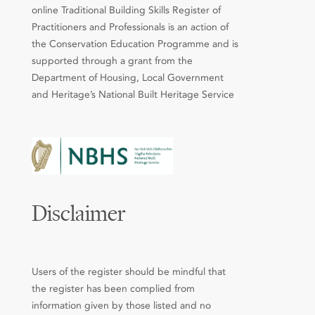
online Traditional Building Skills Register of
Practitioners and Professionals is an action of
the Conservation Education Programme and is
supported through a grant from the
Department of Housing, Local Government
and Heritage’s National Built Heritage Service
Disclaimer
Users of the register should be mindful that
the register has been complied from
information given by those listed and no