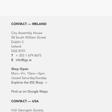
CONTACT — IRELAND
City Assembly House
58 South William Street
Dublin 2
Ireland
D02 X751
T
+ 353 1 679 8675
E
info@igs.ie
Shop Open
:
Mon—Fri, 10am—5pm
closed Saturday/Sunday
Explore the IGS Shop
→
Find us on Google Maps
CONTACT — USA
Irish Georgian Society