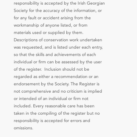
responsibility is accepted by the Irish Georgian
Society for the accuracy of the information, or
for any fault or accident arising from the
workmanship of anyone listed, or from
materials used or supplied by them.
Descriptions of conservation work undertaken
was requested, and is listed under each entry,
so that the skills and achievements of each
individual or firm can be assessed by the user
of the register. Inclusion should not be
regarded as either a recommendation or an
endorsement by the Society. The Register is
not comprehensive and no criticism is implied
or intended of an individual or firm not
included. Every reasonable care has been
taken in the compiling of the register but no
responsibility is accepted for errors and
omissions.