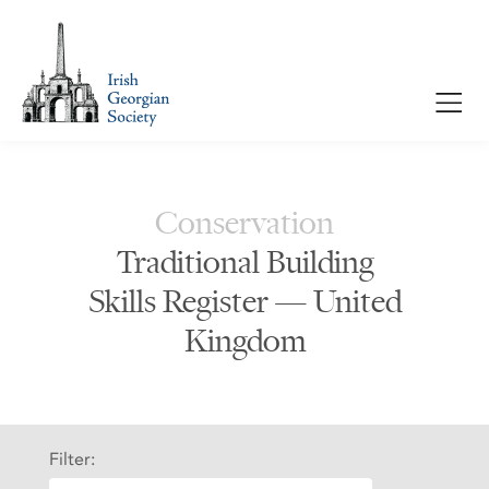
Conservation
Traditional Building
Skills Register — United
Kingdom
Filter: