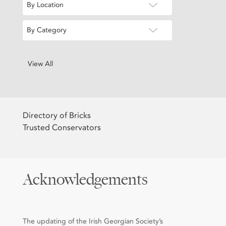
By Location
By Category
View All
Directory of Bricks
Trusted Conservators
Acknowledgements
The updating of the Irish Georgian Society’s