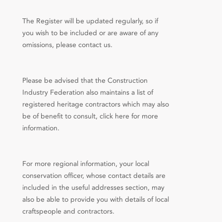
The Register will be updated regularly, so if
you wish to be included or are aware of any
omissions, please contact us.
Please be advised that the Construction
Industry Federation also maintains a list of
registered heritage contractors which may also
be of benefit to consult, click here for more
information.
For more regional information, your local
conservation officer, whose contact details are
included in the useful addresses section, may
also be able to provide you with details of local
craftspeople and contractors.