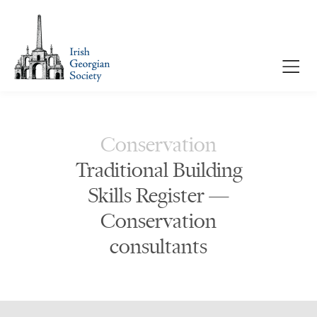
Conservation
Traditional Building
Skills Register —
Conservation
consultants