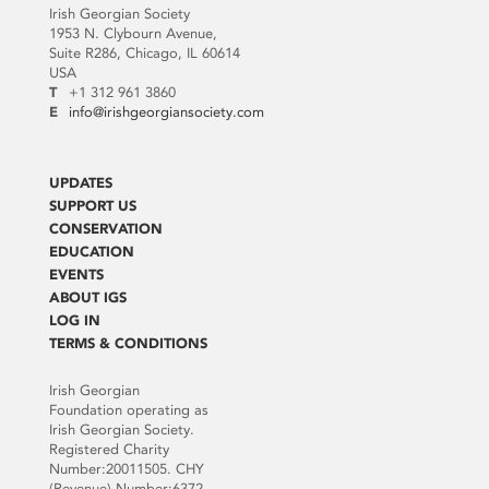
Irish Georgian Society
1953 N. Clybourn Avenue,
Suite R286, Chicago, IL 60614
USA
T
+1 312 961 3860
E
info@irishgeorgiansociety.com
UPDATES
SUPPORT US
CONSERVATION
EDUCATION
EVENTS
ABOUT IGS
LOG IN
TERMS & CONDITIONS
Irish Georgian
Foundation operating as
Irish Georgian Society.
Registered Charity
Number:20011505. CHY
(Revenue) Number:6372