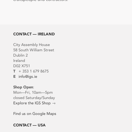
CONTACT — IRELAND
City Assembly House
58 South William Street
Dublin 2
Ireland
D02 X751
T
+ 353 1 679 8675
E
info@igs.ie
Shop Open
:
Mon—Fri, 10am—5pm
closed Saturday/Sunday
Explore the IGS Shop
→
Find us on Google Maps
CONTACT — USA