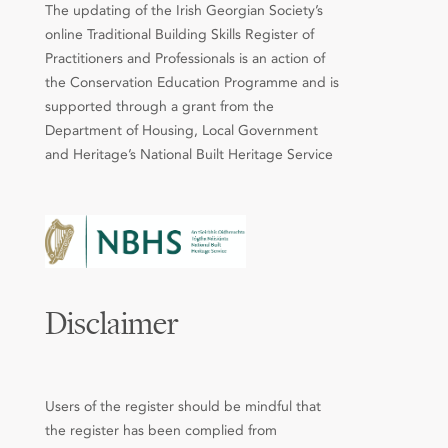
The updating of the Irish Georgian Society’s
online Traditional Building Skills Register of
Practitioners and Professionals is an action of
the Conservation Education Programme and is
supported through a grant from the
Department of Housing, Local Government
and Heritage’s National Built Heritage Service
Disclaimer
Users of the register should be mindful that
the register has been complied from