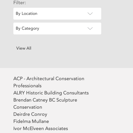
Filter:
By Location
By Category
View All
ACP - Architectural Conservation
Professionals
ALRY Historic Building Consultants
Brendan Catney BC Sculpture
Conservation
Deirdre Conroy
Fidelma Mullane
Ivor McElveen Associates