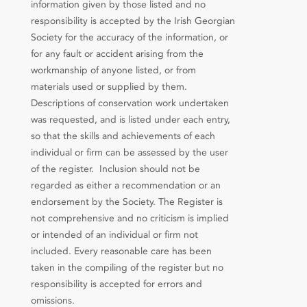
information given by those listed and no
responsibility is accepted by the Irish Georgian
Society for the accuracy of the information, or
for any fault or accident arising from the
workmanship of anyone listed, or from
materials used or supplied by them.
Descriptions of conservation work undertaken
was requested, and is listed under each entry,
so that the skills and achievements of each
individual or firm can be assessed by the user
of the register. Inclusion should not be
regarded as either a recommendation or an
endorsement by the Society. The Register is
not comprehensive and no criticism is implied
or intended of an individual or firm not
included. Every reasonable care has been
taken in the compiling of the register but no
responsibility is accepted for errors and
omissions.