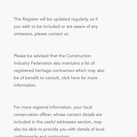
The Register will be updated regularly, so if
you wish to be included or are aware of any
omissions, please contact us.
Please be advised that the Construction
Industry Federation also maintains a list of
registered heritage contractors which may also
be of benefit to consult, click here for more
information.
For more regional information, your local
conservation officer, whose contact details are
included in the useful addresses section, may
also be able to provide you with details of local
craftspeople and contractors.