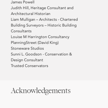
James Powell
Judith Hill, Heritage Consultant and
Architectural Historian
Liam Mulligan – Architects - Chartered
Building Surveyors – Historic Building
Consultants
Louise M Harrington Consultancy
PlanningStreet (David King)
Stoneware Studios
Sunni L. Goodson - Conservation &
Design Consultant
Trusted Conservators
Acknowledgements