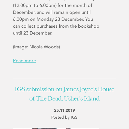
(12.00pm to 6.00pm) for the month of
December, and will remain open until
6.00pm on Monday 23 December. You
can collect purchases from the bookshop
until 23 December.
(Image: Nicola Woods)
Read more
IGS submission on James Joyce's House
of The Dead, Usher's Island
25.11.2019
Posted by IGS