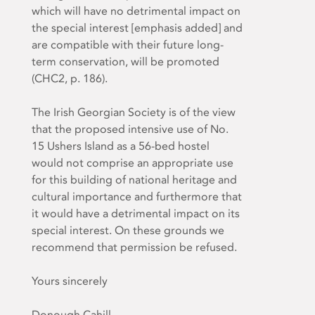
which will have
no detrimental impact on
the special interest
[emphasis added] and
are compatible with their future long-
term conservation, will be promoted
(CHC2, p. 186).
The Irish Georgian Society is of the view
that the proposed intensive use of No.
15 Ushers Island as a 56-bed hostel
would not comprise an appropriate use
for this building of national heritage and
cultural importance and furthermore that
it would have a detrimental impact on its
special interest. On these grounds we
recommend that permission be refused.
Yours sincerely
Donough Cahill