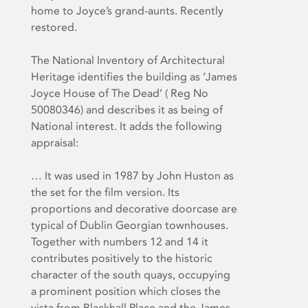
home to Joyce’s grand-aunts. Recently
restored.
The National Inventory of Architectural
Heritage identifies the building as ‘James
Joyce House of The Dead’ ( Reg No
50080346) and describes it as being of
National interest. It adds the following
appraisal:
… It was used in 1987 by John Huston as
the set for the film version. Its
proportions and decorative doorcase are
typical of Dublin Georgian townhouses.
Together with numbers 12 and 14 it
contributes positively to the historic
character of the south quays, occupying
a prominent position which closes the
vista from Blackhall Place and the James