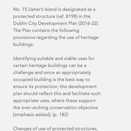
No. 15 Usher’s Island is designated as a
protected structure (ref. 8198) in the
Dublin City Development Plan (2016-22).
The Plan contains the following
provisions regarding the use of heritage
buildings:
Identifying suitable and viable uses for
certain heritage buildings can be a
challenge and since an appropriately
occupied building is the best way to
ensure its protection, the development
plan should reflect this and facilitate
such
appropriate uses, where these support
the over-arching conservation objective
[emphasis added]. (p. 182)
Changes of use of protected structures,