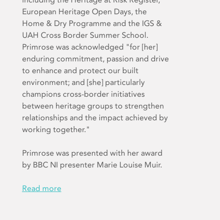
European Heritage Open Days, the
Home & Dry Programme and the IGS &
UAH Cross Border Summer School.
Primrose was acknowledged "for [her]
enduring commitment, passion and drive
to enhance and protect our built
environment; and [she] particularly
champions cross-border initiatives
between heritage groups to strengthen
relationships and the impact achieved by
working together."
Primrose was presented with her award
by BBC NI presenter Marie Louise Muir.
Read more