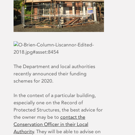
The Department and local authorities
recently announced their funding
schemes for 2020.
In the context of a particular building,
especially one on the Record of
Protected Structures, the best advice for
the owner may be to
contact the
Conservation Officer in their Local
Authority
. They will be able to advise on