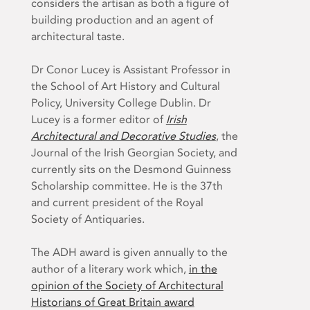
considers the artisan as both a figure of
building production and an agent of
architectural taste.
Dr Conor Lucey is Assistant Professor in
the School of Art History and Cultural
Policy, University College Dublin. Dr
Lucey is a former editor of
Irish
Architectural and Decorative Studies
, the
Journal of the Irish Georgian Society, and
currently sits on the Desmond Guinness
Scholarship committee. He is the 37th
and current president of the Royal
Society of Antiquaries.
The ADH award is given annually to the
author of a literary work which,
in the
opinion of the Society of Architectural
Historians of Great Britain award