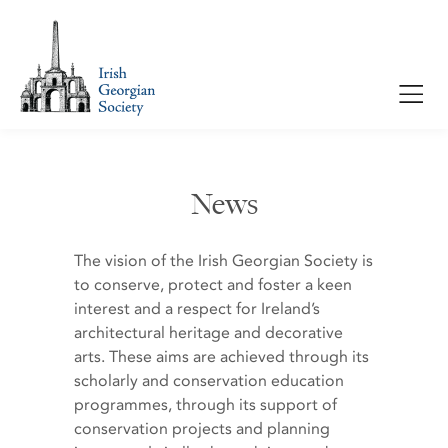
News
The vision of the Irish Georgian Society is
to conserve, protect and foster a keen
interest and a respect for Ireland’s
architectural heritage and decorative
arts. These aims are achieved through its
scholarly and conservation education
programmes, through its support of
conservation projects and planning