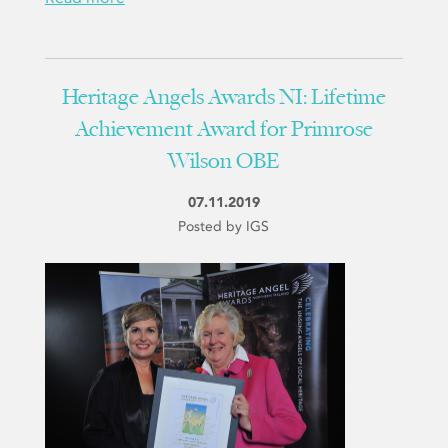
Heritage Angels Awards NI: Lifetime
Achievement Award for Primrose
Wilson OBE
07.11.2019
Posted by IGS