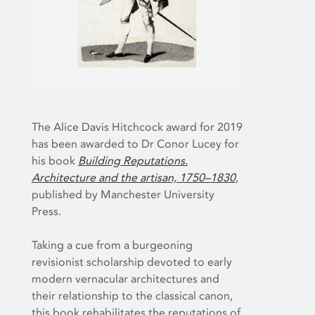
The Alice Davis Hitchcock award for 2019
has been awarded to Dr Conor Lucey for
his book
Building Reputations.
Architecture and the artisan, 1750–1830
,
published by Manchester University
Press.
Taking a cue from a burgeoning
revisionist scholarship devoted to early
modern vernacular architectures and
their relationship to the classical canon,
this book rehabilitates the reputations of