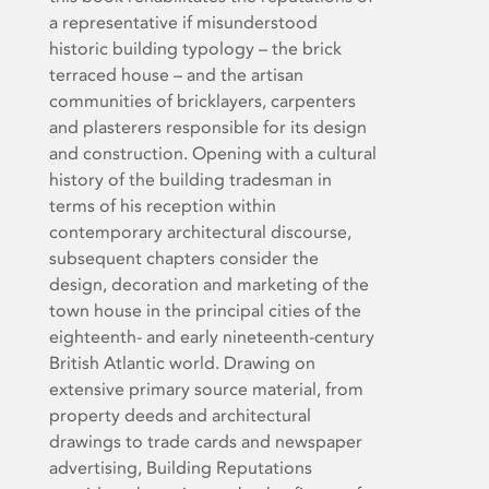
a representative if misunderstood
historic building typology – the brick
terraced house – and the artisan
communities of bricklayers, carpenters
and plasterers responsible for its design
and construction. Opening with a cultural
history of the building tradesman in
terms of his reception within
contemporary architectural discourse,
subsequent chapters consider the
design, decoration and marketing of the
town house in the principal cities of the
eighteenth- and early nineteenth-century
British Atlantic world. Drawing on
extensive primary source material, from
property deeds and architectural
drawings to trade cards and newspaper
advertising, Building Reputations