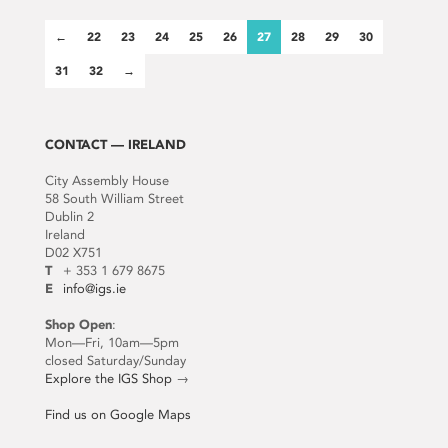
←
22
23
24
25
26
27
28
29
30
31
32
→
CONTACT — IRELAND
City Assembly House
58 South William Street
Dublin 2
Ireland
D02 X751
T
+ 353 1 679 8675
E
info@igs.ie
Shop Open
:
Mon—Fri, 10am—5pm
closed Saturday/Sunday
Explore the IGS Shop
→
Find us on Google Maps