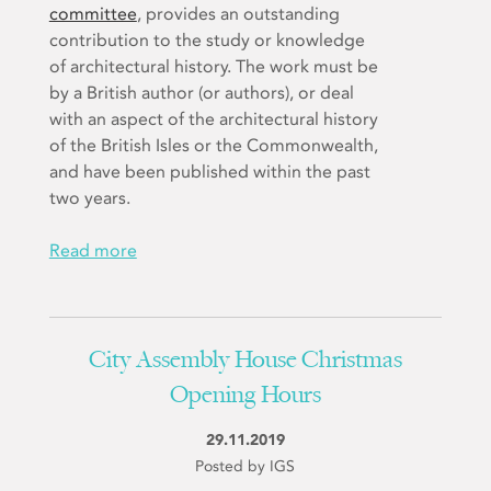
committee
, provides an outstanding
contribution to the study or knowledge
of architectural history. The work must be
by a British author (or authors), or deal
with an aspect of the architectural history
of the British Isles or the Commonwealth,
and have been published within the past
two years.
Read more
City Assembly House Christmas
Opening Hours
29.11.2019
Posted by IGS