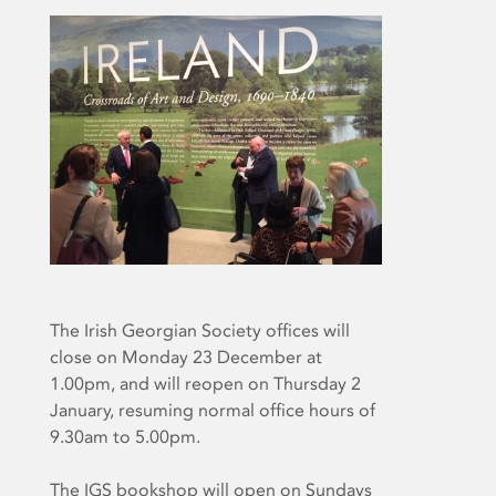
The Irish Georgian Society offices will
close on Monday 23 December at
1.00pm, and will reopen on Thursday 2
January, resuming normal office hours of
9.30am to 5.00pm.
The IGS bookshop will open on Sundays