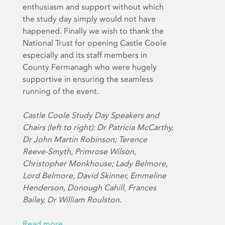
enthusiasm and support without which
the study day simply would not have
happened. Finally we wish to thank the
National Trust for opening Castle Coole
especially and its staff members in
County Fermanagh who were hugely
supportive in ensuring the seamless
running of the event.
Castle Coole Study Day Speakers and
Chairs (left to right): Dr Patricia McCarthy,
Dr John Martin Robinson; Terence
Reeve-Smyth, Primrose Wilson,
Christopher Monkhouse; Lady Belmore,
Lord Belmore, David Skinner, Emmeline
Henderson, Donough Cahill, Frances
Bailey, Dr William Roulston.
Read more