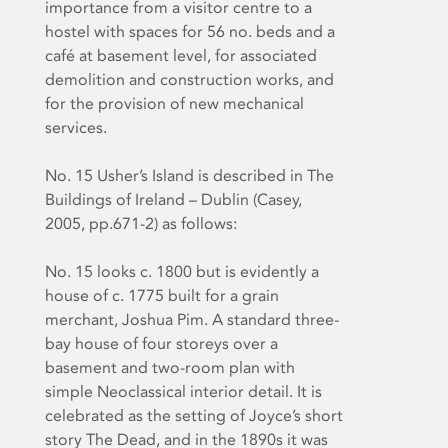
importance from a visitor centre to a
hostel with spaces for 56 no. beds and a
café at basement level, for associated
demolition and construction works, and
for the provision of new mechanical
services.
No. 15 Usher’s Island is described in
The
Buildings of Ireland – Dublin
(Casey,
2005, pp.671-2) as follows:
No. 15 looks
c
. 1800 but is evidently a
house of
c
. 1775 built for a grain
merchant, Joshua Pim. A standard three-
bay house of four storeys over a
basement and two-room plan with
simple Neoclassical interior detail. It is
celebrated as the setting of Joyce’s short
story The Dead, and in the 1890s it was