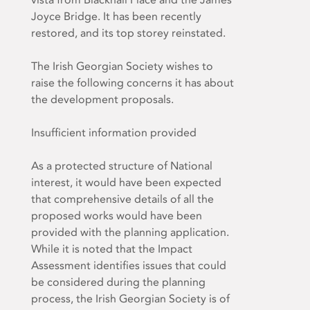
Joyce Bridge. It has been recently
restored, and its top storey reinstated.
The Irish Georgian Society wishes to
raise the following concerns it has about
the development proposals.
Insufficient information provided
As a protected structure of National
interest, it would have been expected
that comprehensive details of all the
proposed works would have been
provided with the planning application.
While it is noted that the Impact
Assessment identifies issues that could
be considered during the planning
process, the Irish Georgian Society is of