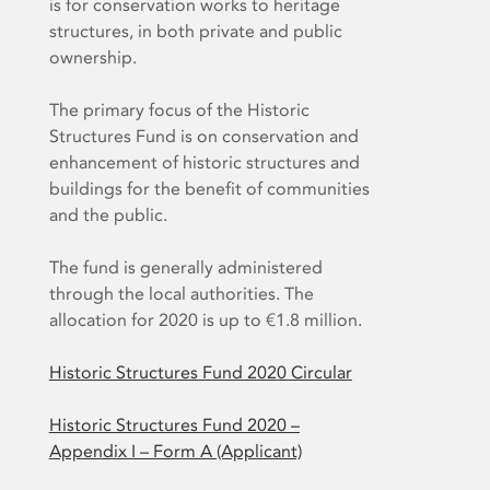
is for conservation works to heritage
structures, in both private and public
ownership.
The primary focus of the Historic
Structures Fund is on conservation and
enhancement of historic structures and
buildings for the benefit of communities
and the public.
The fund is generally administered
through the local authorities. The
allocation for 2020 is up to €1.8 million.
Historic Structures Fund 2020 Circular
Historic Structures Fund 2020 –
Appendix I – Form A (Applicant)