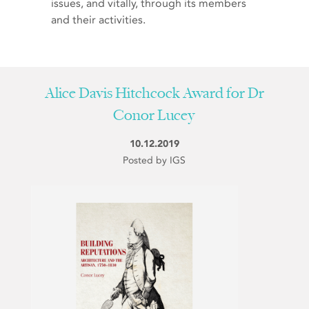
issues, and vitally, through its members
and their activities.
Alice Davis Hitchcock Award for Dr
Conor Lucey
10.12.2019
Posted by IGS