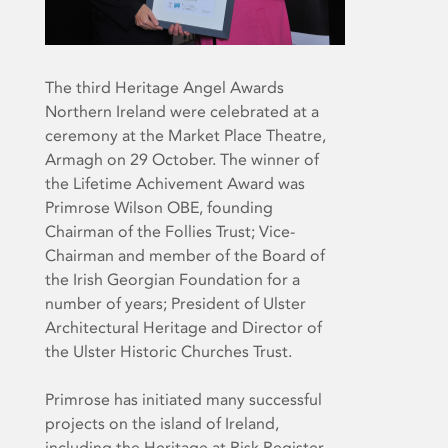
The third Heritage Angel Awards
Northern Ireland were celebrated at a
ceremony at the Market Place Theatre,
Armagh on 29 October. The winner of
the Lifetime Achivement Award was
Primrose Wilson OBE, founding
Chairman of the Follies Trust; Vice-
Chairman and member of the Board of
the Irish Georgian Foundation for a
number of years; President of Ulster
Architectural Heritage and Director of
the Ulster Historic Churches Trust.
Primrose has initiated many successful
projects on the island of Ireland,
including the Heritage at Risk Register,