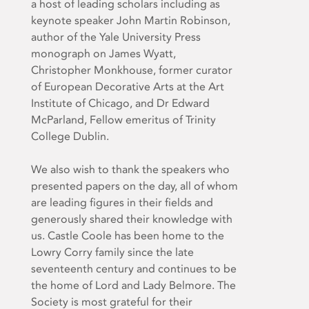
a host of leading scholars including as
keynote speaker John Martin Robinson,
author of the Yale University Press
monograph on James Wyatt,
Christopher Monkhouse, former curator
of European Decorative Arts at the Art
Institute of Chicago, and Dr Edward
McParland, Fellow emeritus of Trinity
College Dublin.
We also wish to thank the speakers who
presented papers on the day, all of whom
are leading figures in their fields and
generously shared their knowledge with
us. Castle Coole has been home to the
Lowry Corry family since the late
seventeenth century and continues to be
the home of Lord and Lady Belmore. The
Society is most grateful for their