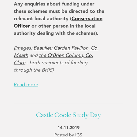
Any enquiries about funding under
these schemes must be directed to the
relevant local authority (
Conservation
Officer
or other person in the local
authority dealing with the schemes).
(Images:
Beaulieu Garden Pavilion, Co.
Meath
and
the O'Brien Column, Co.
Clare
- both recipients of funding
through the BHIS)
Read more
Castle Coole Study Day
14.11.2019
Posted by IGS