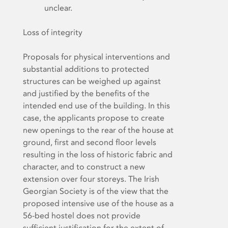
unclear.
Loss of integrity
Proposals for physical interventions and
substantial additions to protected
structures can be weighed up against
and justified by the benefits of the
intended end use of the building. In this
case, the applicants propose to create
new openings to the rear of the house at
ground, first and second floor levels
resulting in the loss of historic fabric and
character, and to construct a new
extension over four storeys. The Irish
Georgian Society is of the view that the
proposed intensive use of the house as a
56-bed hostel does not provide
sufficient justification for the extent of