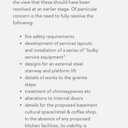
the view that these should have been
resolved at an earlier stage. Of particular
concern is the need to fully resolve the
following:
fire safety requirements
development of services layouts
and installation of a series of “bulky
service equipment”
designs for an external steel
stairway and platform lift
details of works to the granite
steps
treatment of chimneypieces etc
alterations to internal doors
details for the proposed basement
cultural space/retail & coffee shop.
In the absence of any proposed
kitchen facilities, its viability is