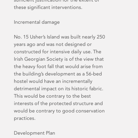
these significant interventions.
Incremental damage
No. 15 Usher’s Island was built nearly 250
years ago and was not designed or
constructed for intensive daily use. The
Irish Georgian Society is of the view that
the heavy foot fall that would arise from
the building’s development as a 56-bed
hostel would have an incrementally
detrimental impact on its historic fabric.
This would be contrary to the best
interests of the protected structure and
would be contrary to good conservation
practices.
Development Plan