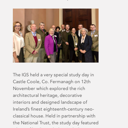
The IGS held a very special study day in
Castle Coole, Co. Fermanagh on 12th
November which explored the rich
architectural heritage, decorative
interiors and designed landscape of
Ireland’s finest eighteenth-century neo-
classical house. Held in partnership with
the National Trust, the study day featured