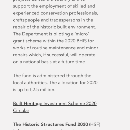
support the employment of skilled and
experienced conservation professionals,
craftspeople and tradespersons in the
repair of the historic built environment.
The Department is piloting a ‘micro’
grant scheme within the 2020 BHIS for
works of routine maintenance and minor
repairs which, if successful, will operate
on a national basis at a future time.
The fund is administered through the
local authorities. The allocation for 2020
is up to €2.5 million.
Built Heritage Investment Scheme 2020
Circular
The Historic Structures Fund 2020
(HSF)