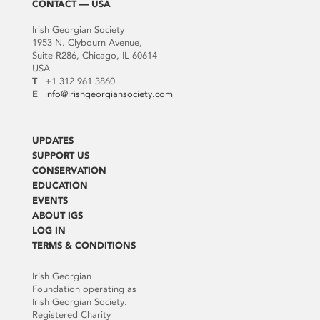
CONTACT — USA
Irish Georgian Society
1953 N. Clybourn Avenue,
Suite R286, Chicago, IL 60614
USA
T
+1 312 961 3860
E
info@irishgeorgiansociety.com
UPDATES
SUPPORT US
CONSERVATION
EDUCATION
EVENTS
ABOUT IGS
LOG IN
TERMS & CONDITIONS
Irish Georgian
Foundation operating as
Irish Georgian Society.
Registered Charity