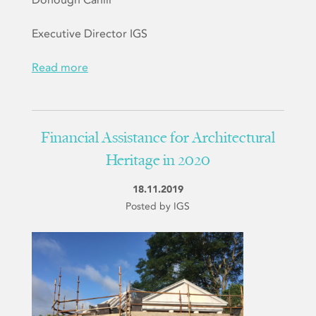
Executive Director IGS
Read more
Financial Assistance for Architectural
Heritage in 2020
18.11.2019
Posted by IGS