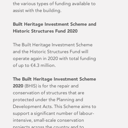
the various types of funding available to
assist with the building.
Built Heritage Investment Scheme and
Historic Structures Fund 2020
The Built Heritage Investment Scheme
and the Historic Structures Fund will
operate again in 2020 with total funding
of up to €4.3 million.
The Built Heritage Investment Scheme
2020
(BHIS) is for the repair and
conservation of structures that are
protected under the Planning and
Development Acts. This Scheme aims to
support a significant number of labour-
intensive, small-scale conservation
projects across the country and to