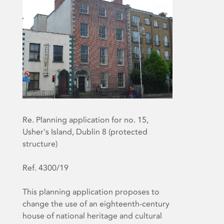
Re. Planning application for no. 15,
Usher's Island, Dublin 8 (protected
structure)
Ref. 4300/19
This planning application proposes to
change the use of an eighteenth-century
house of national heritage and cultural